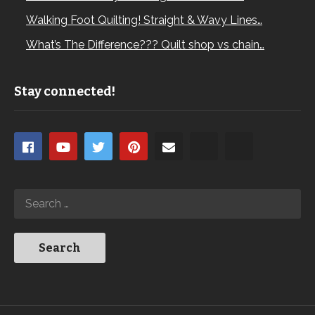
Walking Foot Quilting! Straight & Wavy Lines…
What’s The Difference??? Quilt shop vs chain…
Stay connected!