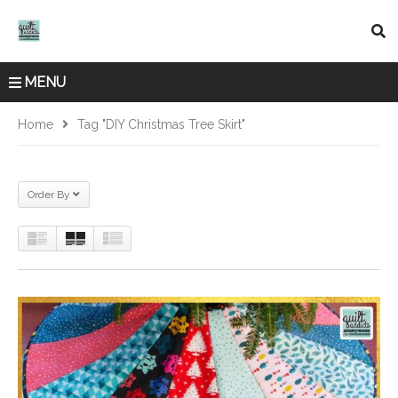
MENU
Home
Tag "DIY Christmas Tree Skirt"
Order By