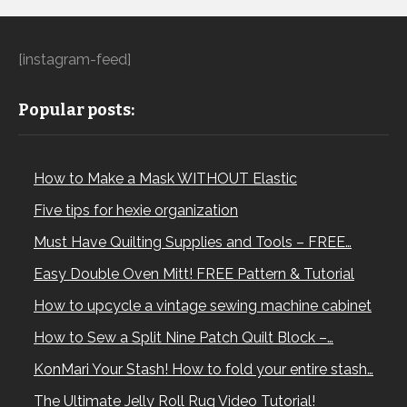
[instagram-feed]
Popular posts:
How to Make a Mask WITHOUT Elastic
Five tips for hexie organization
Must Have Quilting Supplies and Tools – FREE…
Easy Double Oven Mitt! FREE Pattern & Tutorial
How to upcycle a vintage sewing machine cabinet
How to Sew a Split Nine Patch Quilt Block –…
KonMari Your Stash! How to fold your entire stash…
The Ultimate Jelly Roll Rug Video Tutorial!