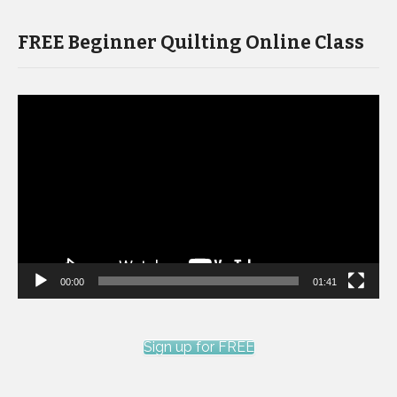
FREE Beginner Quilting Online Class
Video
Player
00:00
01:41
Sign up for FREE