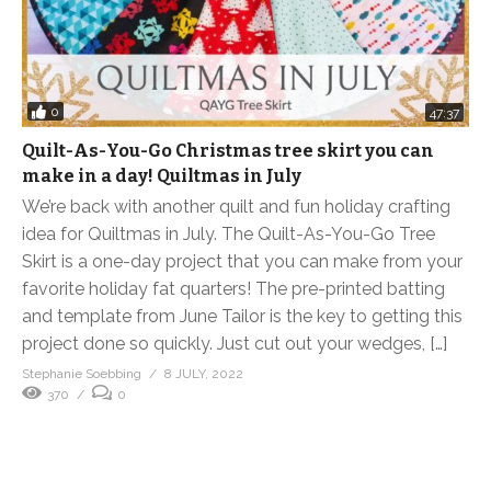
0
47:37
Quilt-As-You-Go Christmas tree skirt you can
make in a day! Quiltmas in July
We’re back with another quilt and fun holiday crafting
idea for Quiltmas in July. The Quilt-As-You-Go Tree
Skirt is a one-day project that you can make from your
favorite holiday fat quarters! The pre-printed batting
and template from June Tailor is the key to getting this
project done so quickly. Just cut out your wedges, […]
Stephanie Soebbing
8 JULY, 2022
370
0