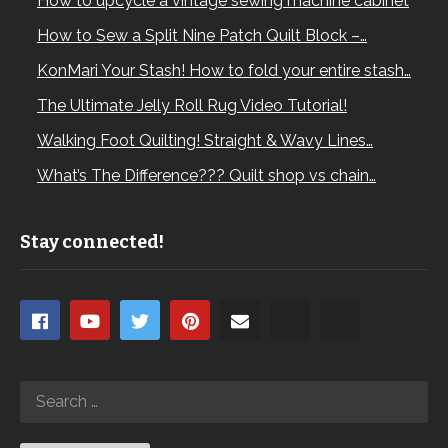
How to upcycle a vintage sewing machine cabinet
How to Sew a Split Nine Patch Quilt Block –…
KonMari Your Stash! How to fold your entire stash…
The Ultimate Jelly Roll Rug Video Tutorial!
Walking Foot Quilting! Straight & Wavy Lines…
What’s The Difference??? Quilt shop vs chain…
Stay connected!