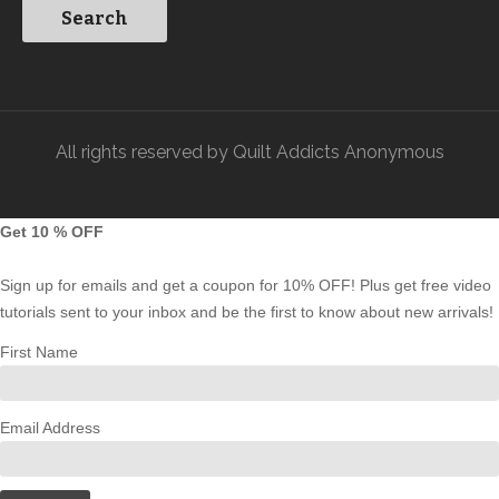
All rights reserved by Quilt Addicts Anonymous
Get 10 % OFF
Sign up for emails and get a coupon for 10% OFF! Plus get free video
tutorials sent to your inbox and be the first to know about new arrivals!
First Name
Email Address