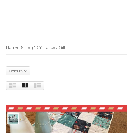
Home
Tag "DIY Holiday Gift"
Order By