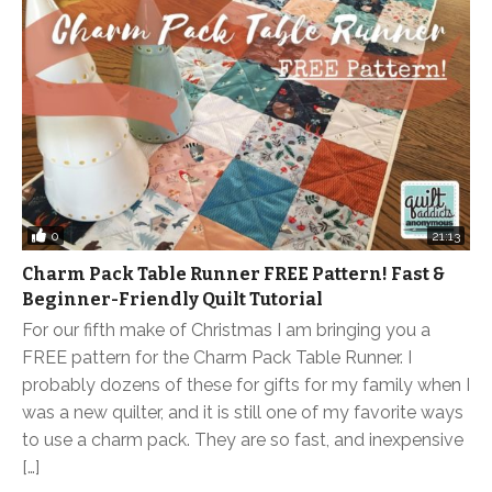
0
21:13
Charm Pack Table Runner FREE Pattern! Fast &
Beginner-Friendly Quilt Tutorial
For our fifth make of Christmas I am bringing you a
FREE pattern for the Charm Pack Table Runner. I
probably dozens of these for gifts for my family when I
was a new quilter, and it is still one of my favorite ways
to use a charm pack. They are so fast, and inexpensive
[…]