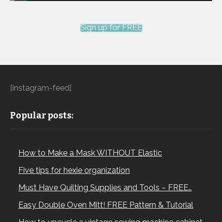
Sign up for FREE
[instagram-feed]
Popular posts:
How to Make a Mask WITHOUT Elastic
Five tips for hexie organization
Must Have Quilting Supplies and Tools – FREE…
Easy Double Oven Mitt! FREE Pattern & Tutorial