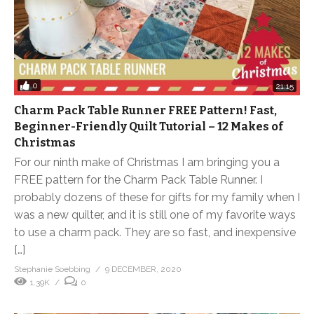
0
21:15
Charm Pack Table Runner FREE Pattern! Fast,
Beginner-Friendly Quilt Tutorial – 12 Makes of
Christmas
For our ninth make of Christmas I am bringing you a
FREE pattern for the Charm Pack Table Runner. I
probably dozens of these for gifts for my family when I
was a new quilter, and it is still one of my favorite ways
to use a charm pack. They are so fast, and inexpensive
[…]
Stephanie Soebbing
9 DECEMBER, 2020
1.39K
0