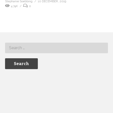
Stephanie Soebbing
10 DECEMBER, 2019
4.74K
0