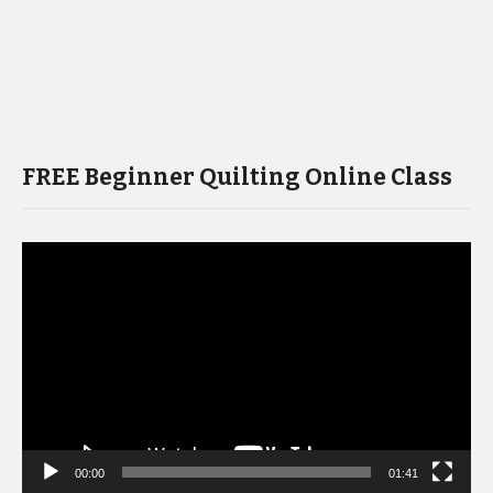
FREE Beginner Quilting Online Class
Video
Player
00:00
01:41