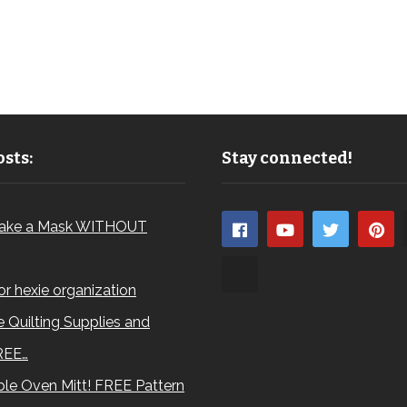
sts:
Stay connected!
ake a Mask WITHOUT
for hexie organization
 Quilting Supplies and
REE…
le Oven Mitt! FREE Pattern