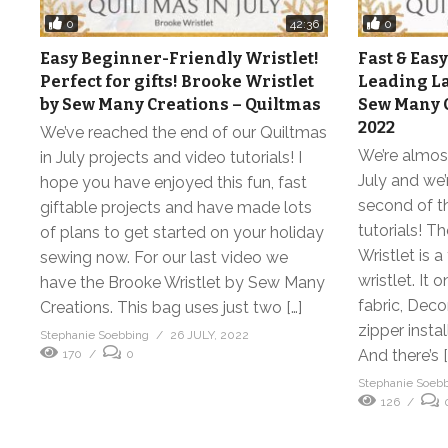
0
0
42:36
Easy Beginner-Friendly Wristlet!
Fast & Easy
Perfect for gifts! Brooke Wristlet
Leading La
by Sew Many Creations – Quiltmas
Sew Many C
2022
We’ve reached the end of our Quiltmas
We’re almost
in July projects and video tutorials! I
July and we’
hope you have enjoyed this fun, fast
second of t
giftable projects and have made lots
tutorials! 
of plans to get started on your holiday
Wristlet is a
sewing now. For our last video we
wristlet. It 
have the Brooke Wristlet by Sew Many
fabric, Dec
Creations. This bag uses just two […]
zipper insta
Stephanie Soebbing
26 JULY, 2022
And there’s [
170
0
Stephanie Soeb
126