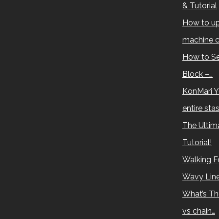
& Tutorial
How to up
machine c
How to Se
Block –…
KonMari Y
entire sta
The Ultima
Tutorial!
Walking Fo
Wavy Lin
What’s Th
vs chain…