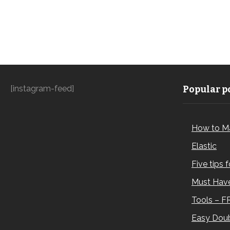
[instagram-feed]
Popular po
How to M
Elastic
Five tips 
Must Have
Tools – F
Easy Doub