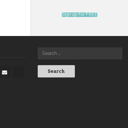
Sign up for FREE