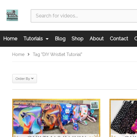
Home
Tutorials
Blog
Shop
About
Contact
C
Home
Tag "DIY Wristlet Tutorial"
Order By