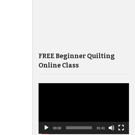
FREE Beginner Quilting
Online Class
Video
Player
00:00
01:41