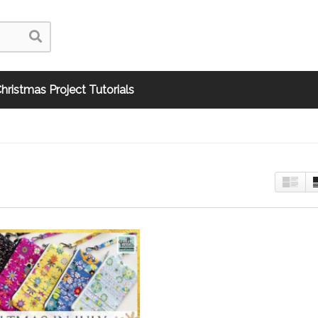
hristmas Project Tutorials