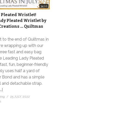
34:10
 Pleated Wristlet!
dy Pleated Wristlet by
reations … Quiltmas
 to the end of Quiltmas in
re wrapping up with our
hree fast and easy bag
The Leading Lady Pleated
 fast, fun, beginner-friendly
only uses half a yard of
or Bond and has a simple
ll and detachable strap.
…]
bing
25 JULY, 2022
0