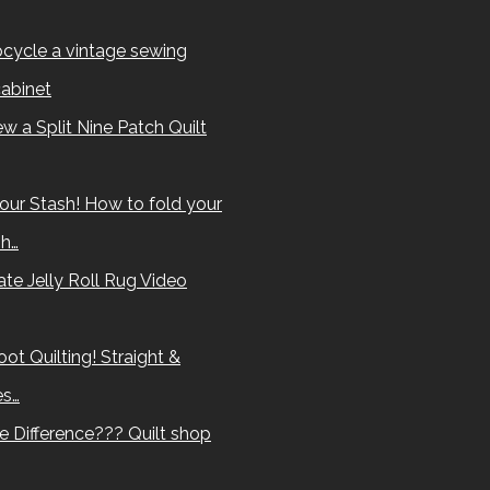
cycle a vintage sewing
abinet
w a Split Nine Patch Quilt
our Stash! How to fold your
sh…
te Jelly Roll Rug Video
ot Quilting! Straight &
es…
e Difference??? Quilt shop