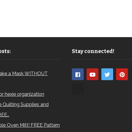
sts:
Stay connected!
ake a Mask WITHOUT
for hexie organization
 Quilting Supplies and
REE…
le Oven Mitt! FREE Pattern