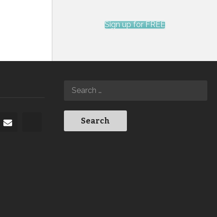
Sign up for FREE