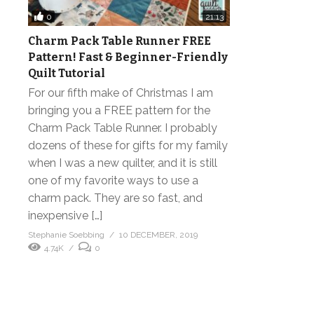
0
21:13
Charm Pack Table Runner FREE
Pattern! Fast & Beginner-Friendly
Quilt Tutorial
For our fifth make of Christmas I am
bringing you a FREE pattern for the
Charm Pack Table Runner. I probably
dozens of these for gifts for my family
when I was a new quilter, and it is still
one of my favorite ways to use a
charm pack. They are so fast, and
inexpensive […]
Stephanie Soebbing
10 DECEMBER, 2019
4.74K
0