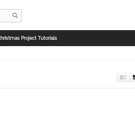
hristmas Project Tutorials