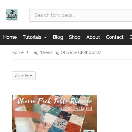
Home
Tutorials
Blog
Shop
About
Contact
C
Home
Tag "Dreaming Of Snow Clothworks"
Order By