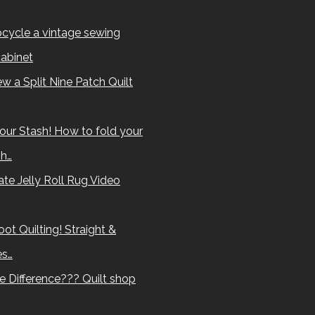
cycle a vintage sewing
abinet
w a Split Nine Patch Quilt
our Stash! How to fold your
sh…
te Jelly Roll Rug Video
ot Quilting! Straight &
es…
e Difference??? Quilt shop