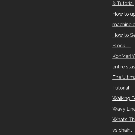
& Tutorial
How to up
machine c
How to Se
Block –…
KonMari Y
entire sta
The Ultima
Tutorial!
Walking Fo
Wavy Lin
What’s Th
vs chain…