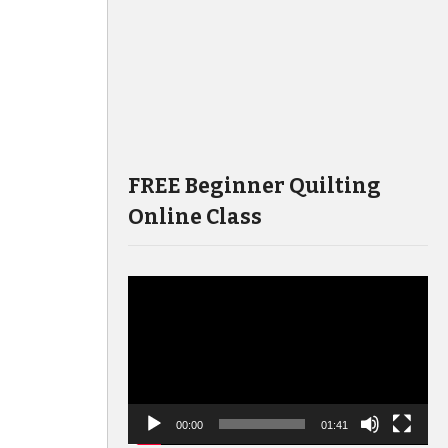
FREE Beginner Quilting
Online Class
Video
Player
00:00
01:41