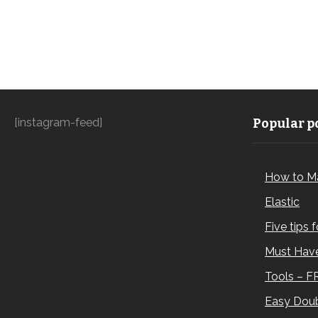
[instagram-feed]
Popular po
How to M
Elastic
Five tips 
Must Have
Tools – F
Easy Doub