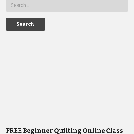
FREE Beginner Quilting Online Class