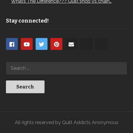
What’s The Difference??? Quilt shop vs chain…
Stay connected!
All rights reserved by Quilt Addicts Anonymous