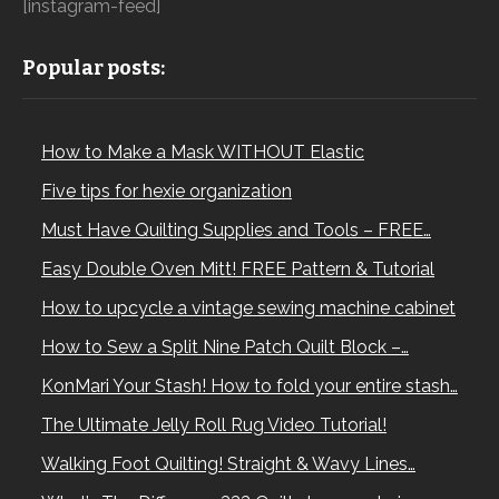
[instagram-feed]
Popular posts:
How to Make a Mask WITHOUT Elastic
Five tips for hexie organization
Must Have Quilting Supplies and Tools – FREE…
Easy Double Oven Mitt! FREE Pattern & Tutorial
How to upcycle a vintage sewing machine cabinet
How to Sew a Split Nine Patch Quilt Block –…
KonMari Your Stash! How to fold your entire stash…
The Ultimate Jelly Roll Rug Video Tutorial!
Walking Foot Quilting! Straight & Wavy Lines…