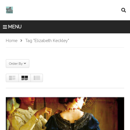
MENU
Home
Tag "Elizabeth Keckley"
Order By