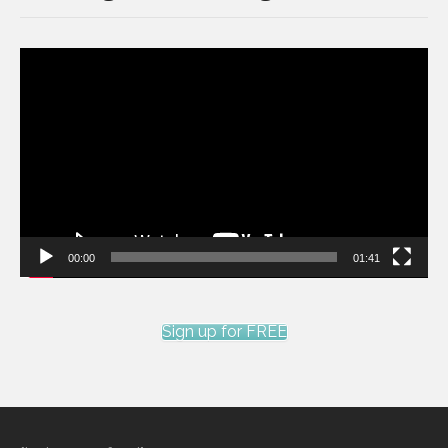
Video
Player
00:00
01:41
Sign up for FREE