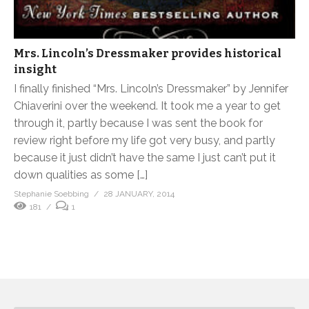
Mrs. Lincoln’s Dressmaker provides historical
insight
I finally finished “Mrs. Lincoln’s Dressmaker” by Jennifer
Chiaverini over the weekend. It took me a year to get
through it, partly because I was sent the book for
review right before my life got very busy, and partly
because it just didn’t have the same I just can’t put it
down qualities as some […]
Stephanie Soebbing
28 JANUARY, 2014
181
1