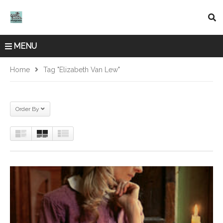
MENU
Home
Tag "Elizabeth Van Lew"
Order By