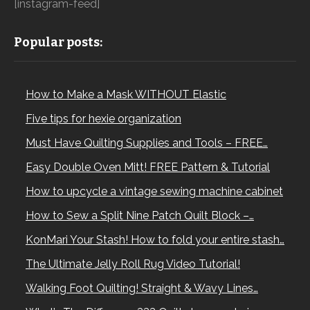
[instagram-feed]
Popular posts:
How to Make a Mask WITHOUT Elastic
Five tips for hexie organization
Must Have Quilting Supplies and Tools – FREE…
Easy Double Oven Mitt! FREE Pattern & Tutorial
How to upcycle a vintage sewing machine cabinet
How to Sew a Split Nine Patch Quilt Block –…
KonMari Your Stash! How to fold your entire stash…
The Ultimate Jelly Roll Rug Video Tutorial!
Walking Foot Quilting! Straight & Wavy Lines…