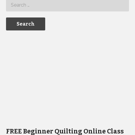
FREE Beginner Quilting Online Class