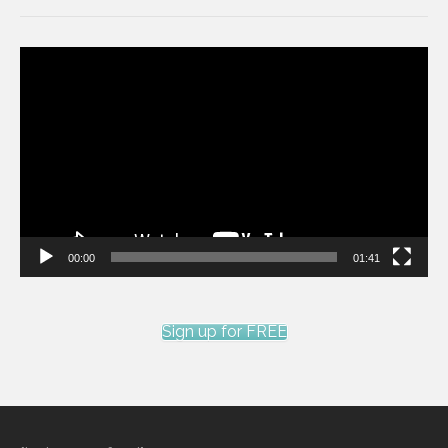
Video
Player
00:00
01:41
Sign up for FREE