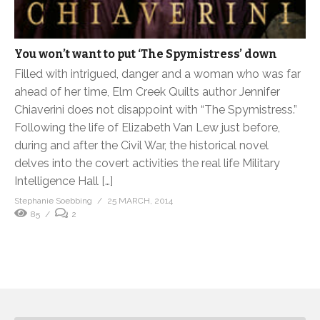
You won’t want to put ‘The Spymistress’ down
Filled with intrigued, danger and a woman who was far
ahead of her time, Elm Creek Quilts author Jennifer
Chiaverini does not disappoint with “The Spymistress.”
Following the life of Elizabeth Van Lew just before,
during and after the Civil War, the historical novel
delves into the covert activities the real life Military
Intelligence Hall […]
Stephanie Soebbing
25 MARCH, 2014
85
2