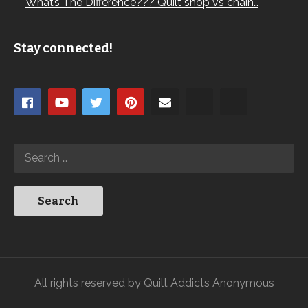
What’s The Difference??? Quilt shop vs chain…
Stay connected!
All rights reserved by Quilt Addicts Anonymous