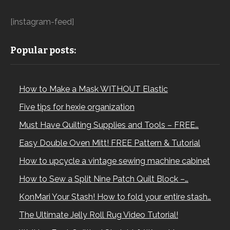
[instagram-feed]
Popular posts:
How to Make a Mask WITHOUT Elastic
Five tips for hexie organization
Must Have Quilting Supplies and Tools – FREE…
Easy Double Oven Mitt! FREE Pattern & Tutorial
How to upcycle a vintage sewing machine cabinet
How to Sew a Split Nine Patch Quilt Block –…
KonMari Your Stash! How to fold your entire stash…
The Ultimate Jelly Roll Rug Video Tutorial!