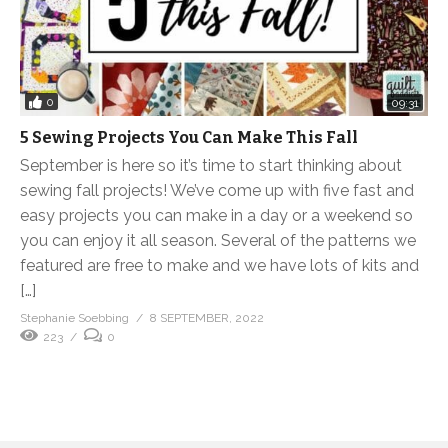
0
09:31
5 Sewing Projects You Can Make This Fall
September is here so it’s time to start thinking about
sewing fall projects! We’ve come up with five fast and
easy projects you can make in a day or a weekend so
you can enjoy it all season. Several of the patterns we
featured are free to make and we have lots of kits and
[…]
Stephanie Soebbing
8 SEPTEMBER, 2022
223
0