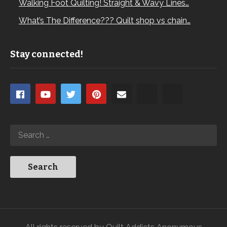
Walking Foot Quilting! Straight & Wavy Lines…
What’s The Difference??? Quilt shop vs chain…
Stay connected!