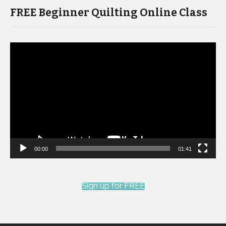
FREE Beginner Quilting Online Class
Video
Player
00:00
01:41
Sign up for FREE