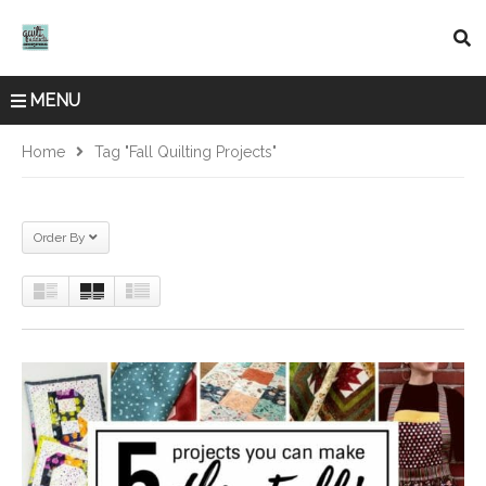
MENU
Home
Tag "fall Quilting Projects"
Order By