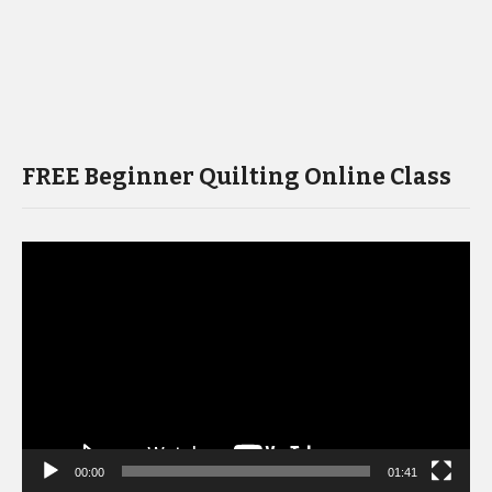
FREE Beginner Quilting Online Class
Video
Player
00:00
01:41