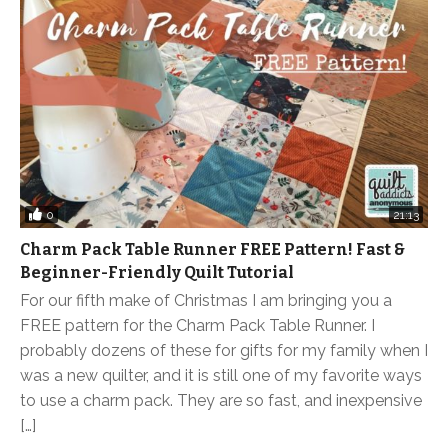
0
21:13
Charm Pack Table Runner FREE Pattern! Fast &
Beginner-Friendly Quilt Tutorial
For our fifth make of Christmas I am bringing you a
FREE pattern for the Charm Pack Table Runner. I
probably dozens of these for gifts for my family when I
was a new quilter, and it is still one of my favorite ways
to use a charm pack. They are so fast, and inexpensive
[…]