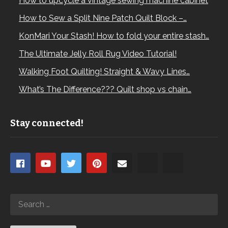
How to upcycle a vintage sewing machine cabinet
How to Sew a Split Nine Patch Quilt Block –…
KonMari Your Stash! How to fold your entire stash…
The Ultimate Jelly Roll Rug Video Tutorial!
Walking Foot Quilting! Straight & Wavy Lines…
What’s The Difference??? Quilt shop vs chain…
Stay connected!