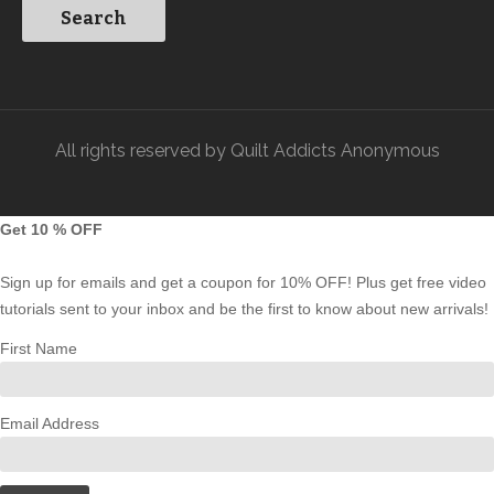
All rights reserved by Quilt Addicts Anonymous
Get 10 % OFF
Sign up for emails and get a coupon for 10% OFF! Plus get free video
tutorials sent to your inbox and be the first to know about new arrivals!
First Name
Email Address