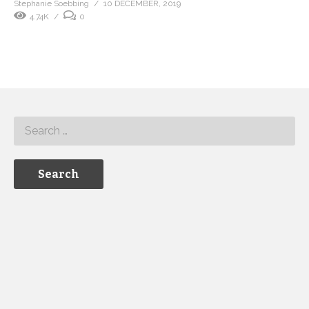
Stephanie Soebbing
10 DECEMBER, 2019
4.74K
0