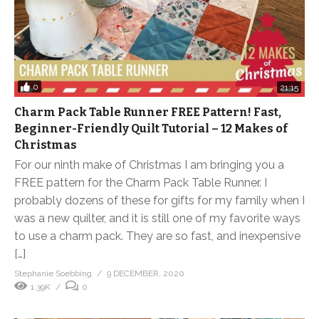
0
21:15
Charm Pack Table Runner FREE Pattern! Fast,
Beginner-Friendly Quilt Tutorial – 12 Makes of
Christmas
For our ninth make of Christmas I am bringing you a
FREE pattern for the Charm Pack Table Runner. I
probably dozens of these for gifts for my family when I
was a new quilter, and it is still one of my favorite ways
to use a charm pack. They are so fast, and inexpensive
[…]
Stephanie Soebbing
9 DECEMBER, 2020
1.39K
0