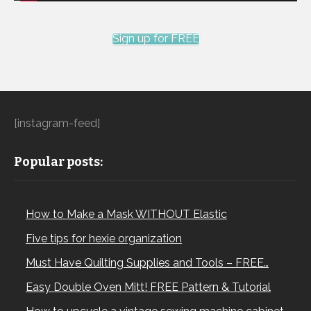
Sign up for FREE
[instagram-feed]
Popular posts:
How to Make a Mask WITHOUT Elastic
Five tips for hexie organization
Must Have Quilting Supplies and Tools – FREE…
Easy Double Oven Mitt! FREE Pattern & Tutorial