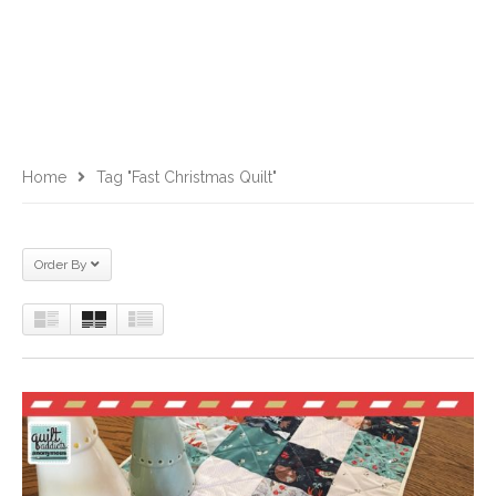
Home
Tag "fast Christmas Quilt"
Order By