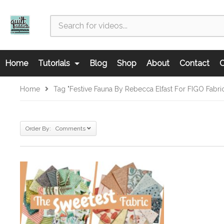
Home
Tutorials
Blog
Shop
About
Contact
C
Home
Tag "Festive Fauna By Rebecca Elfast For FIGO Fabri
Order By: Comments