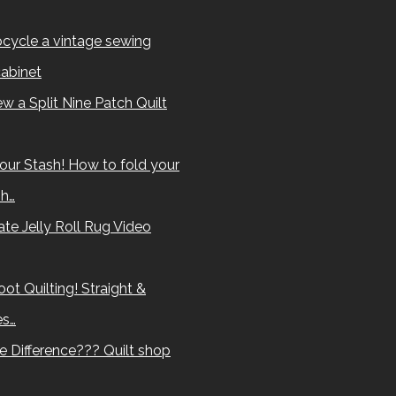
cycle a vintage sewing
abinet
w a Split Nine Patch Quilt
our Stash! How to fold your
sh…
te Jelly Roll Rug Video
ot Quilting! Straight &
es…
e Difference??? Quilt shop