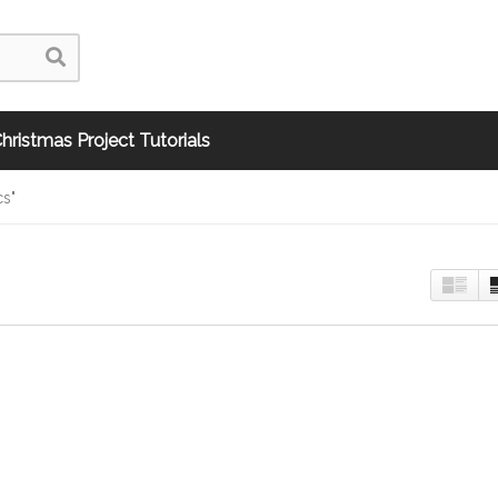
hristmas Project Tutorials
cs"