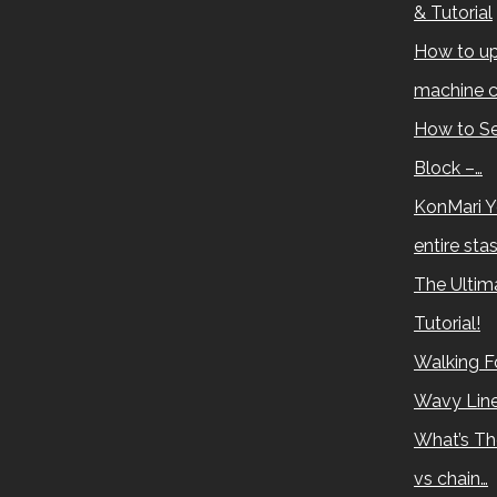
& Tutorial
How to up
machine c
How to Se
Block –…
KonMari Y
entire sta
The Ultima
Tutorial!
Walking Fo
Wavy Lin
What’s Th
vs chain…