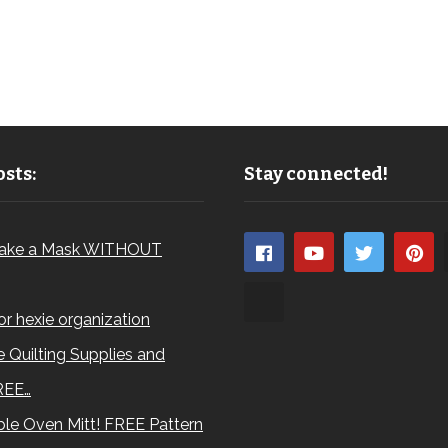
sts:
Stay connected!
ake a Mask WITHOUT
for hexie organization
 Quilting Supplies and
REE…
le Oven Mitt! FREE Pattern