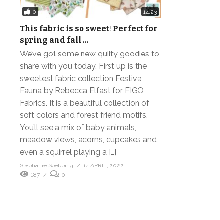
0
14:23
This fabric is so sweet! Perfect for
spring and fall …
We’ve got some new quilty goodies to
share with you today. First up is the
sweetest fabric collection Festive
Fauna by Rebecca Elfast for FIGO
Fabrics. It is a beautiful collection of
soft colors and forest friend motifs.
You’ll see a mix of baby animals,
meadow views, acorns, cupcakes and
even a squirrel playing a […]
Stephanie Soebbing
14 APRIL, 2022
187
0