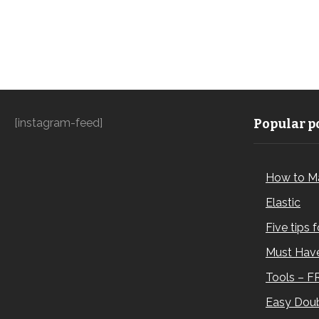
[instagram-feed]
Popular po
How to M
Elastic
Five tips 
Must Have
Tools – F
Easy Doub