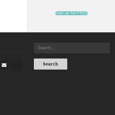
Sign up for FREE