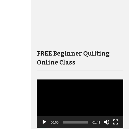
FREE Beginner Quilting
Online Class
Video
Player
00:00
01:41