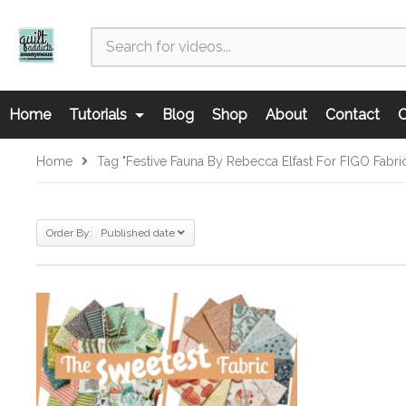
Home
Tutorials
Blog
Shop
About
Contact
C
Home
Tag "Festive Fauna By Rebecca Elfast For FIGO Fabri
Order By: Published date