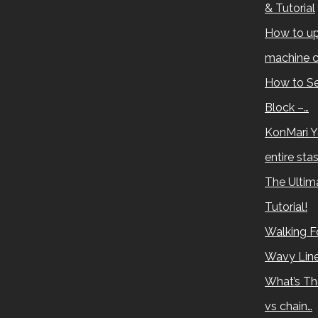
& Tutorial
How to up
machine c
How to Se
Block –…
KonMari Y
entire sta
The Ultima
Tutorial!
Walking Fo
Wavy Lin
What’s Th
vs chain…