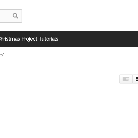
hristmas Project Tutorials
cs"