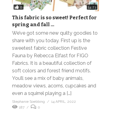
0
14:23
This fabric is so sweet! Perfect for
spring and fall …
We’ve got some new quilty goodies to
share with you today. First up is the
sweetest fabric collection Festive
Fauna by Rebecca Elfast for FIGO
Fabrics. It is a beautiful collection of
soft colors and forest friend motifs.
You’ll see a mix of baby animals,
meadow views, acorns, cupcakes and
even a squirrel playing a […]
Stephanie Soebbing
14 APRIL, 2022
187
0