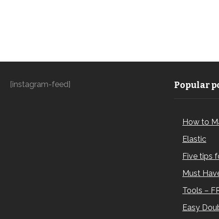
[instagram-feed]
Popular po
How to M
Elastic
Five tips 
Must Have
Tools – F
Easy Doub