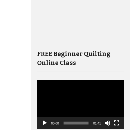
FREE Beginner Quilting
Online Class
Video
Player
00:00
01:41