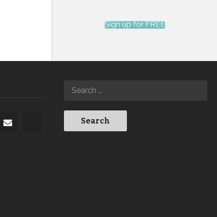
Sign up for FREE