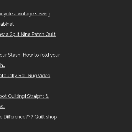
cycle a vintage sewing
abinet
w a Split Nine Patch Quilt
our Stash! How to fold your
sh…
te Jelly Roll Rug Video
ot Quilting! Straight &
es…
e Difference??? Quilt shop