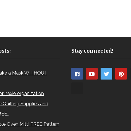
sts:
Stay connected!
ake a Mask WITHOUT
for hexie organization
 Quilting Supplies and
REE…
le Oven Mitt! FREE Pattern