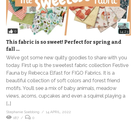
0
14:23
This fabric is so sweet! Perfect for spring and
fall …
We’ve got some new quilty goodies to share with you
today. First up is the sweetest fabric collection Festive
Fauna by Rebecca Elfast for FIGO Fabrics. It is a
beautiful collection of soft colors and forest friend
motifs. You’ll see a mix of baby animals, meadow
views, acorns, cupcakes and even a squirrel playing a
[…]
Stephanie Soebbing
14 APRIL, 2022
187
0