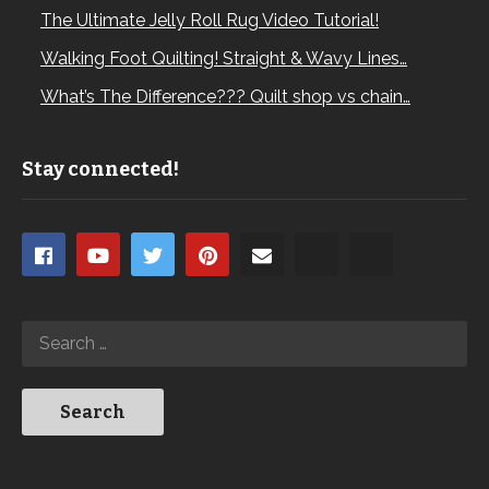
The Ultimate Jelly Roll Rug Video Tutorial!
Walking Foot Quilting! Straight & Wavy Lines…
What’s The Difference??? Quilt shop vs chain…
Stay connected!