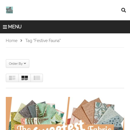
MENU
Home
Tag "Festive Fauna"
Order By