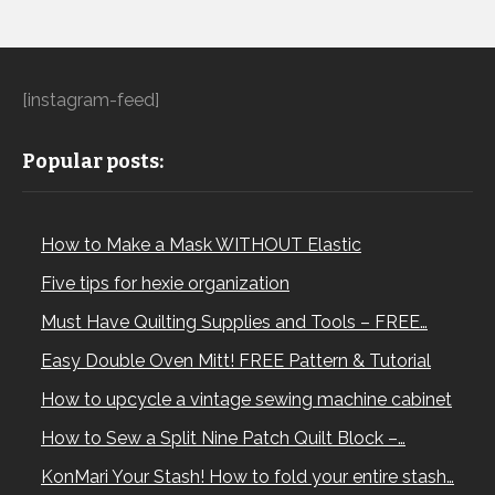
[instagram-feed]
Popular posts:
How to Make a Mask WITHOUT Elastic
Five tips for hexie organization
Must Have Quilting Supplies and Tools – FREE…
Easy Double Oven Mitt! FREE Pattern & Tutorial
How to upcycle a vintage sewing machine cabinet
How to Sew a Split Nine Patch Quilt Block –…
KonMari Your Stash! How to fold your entire stash…