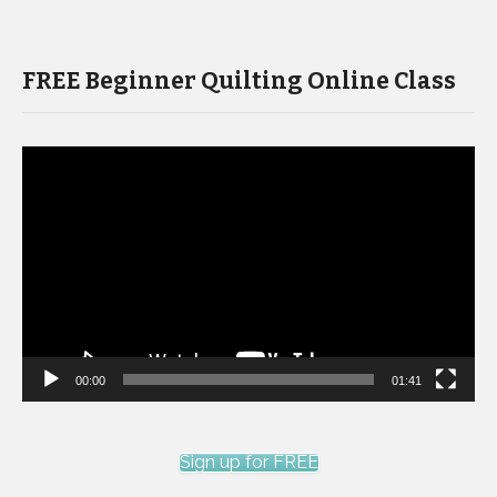
FREE Beginner Quilting Online Class
Video
Player
00:00
01:41
Sign up for FREE