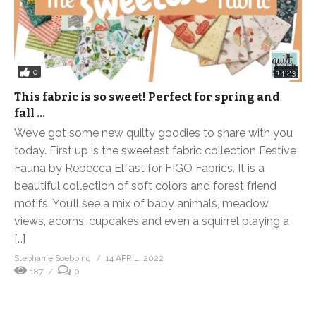
0
14:23
This fabric is so sweet! Perfect for spring and
fall …
We’ve got some new quilty goodies to share with you
today. First up is the sweetest fabric collection Festive
Fauna by Rebecca Elfast for FIGO Fabrics. It is a
beautiful collection of soft colors and forest friend
motifs. You’ll see a mix of baby animals, meadow
views, acorns, cupcakes and even a squirrel playing a
[…]
Stephanie Soebbing
14 APRIL, 2022
187
0