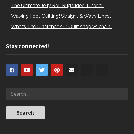
The Ultimate Jelly Roll Rug Video Tutorial!
Walking Foot Quilting! Straight & Wavy Lines…
What’s The Difference??? Quilt shop vs chain…
Stay connected!