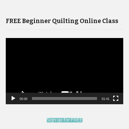
FREE Beginner Quilting Online Class
Video
Player
00:00
01:41
Sign up for FREE