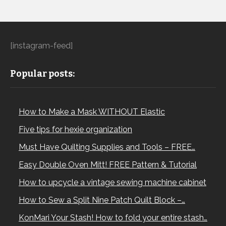
[instagram-feed]
Popular posts:
How to Make a Mask WITHOUT Elastic
Five tips for hexie organization
Must Have Quilting Supplies and Tools – FREE…
Easy Double Oven Mitt! FREE Pattern & Tutorial
How to upcycle a vintage sewing machine cabinet
How to Sew a Split Nine Patch Quilt Block –…
KonMari Your Stash! How to fold your entire stash…