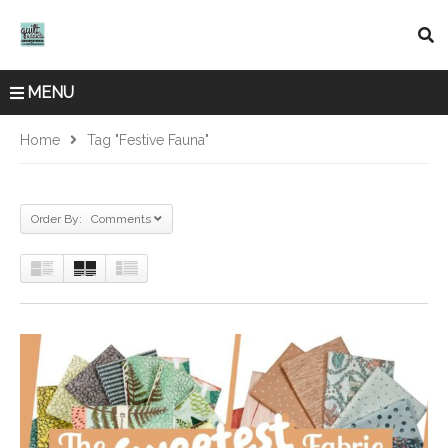
MENU
Home
Tag "Festive Fauna"
Order By: Comments