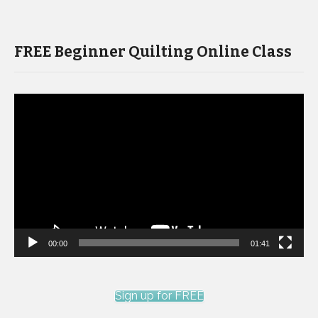
FREE Beginner Quilting Online Class
Video
Player
00:00
01:41
Sign up for FREE