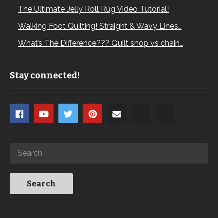
The Ultimate Jelly Roll Rug Video Tutorial!
Walking Foot Quilting! Straight & Wavy Lines…
What’s The Difference??? Quilt shop vs chain…
Stay connected!