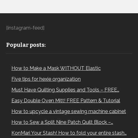
[instagram-feed]
Popular posts:
How to Make a Mask WITHOUT Elastic
Five tips for hexie organization
Must Have Quilting Supplies and Tools – FREE…
Easy Double Oven Mitt! FREE Pattern & Tutorial
How to upcycle a vintage sewing machine cabinet
How to Sew a Split Nine Patch Quilt Block –…
KonMari Your Stash! How to fold your entire stash…