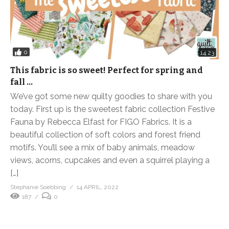
0
14:23
This fabric is so sweet! Perfect for spring and
fall …
We’ve got some new quilty goodies to share with you
today. First up is the sweetest fabric collection Festive
Fauna by Rebecca Elfast for FIGO Fabrics. It is a
beautiful collection of soft colors and forest friend
motifs. You’ll see a mix of baby animals, meadow
views, acorns, cupcakes and even a squirrel playing a
[…]
Stephanie Soebbing
14 APRIL, 2022
187
0