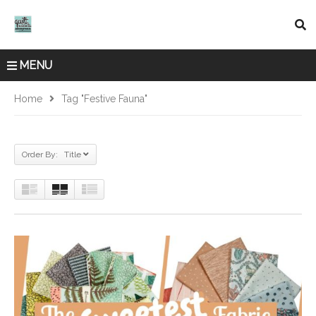
MENU
Home
Tag "Festive Fauna"
Order By: Title