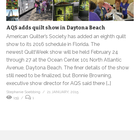
AQS adds quilt show in Daytona Beach
American Quilter’s Society has added an eighth quilt
show to its 2016 schedule in Florida. The
newest QuiltWeek show will be held February 24
through 27 at the Ocean Center, 101 North Atlantic
Avenue, Daytona Beach. The finer details of the show
still need to be finalized, but Bonnie Browning,
executive show director for AQS said there […]
Stephanie Soebbing
21 JANUARY, 2015
159
1