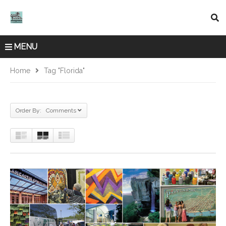
MENU
Home
Tag "Florida"
Order By: Comments