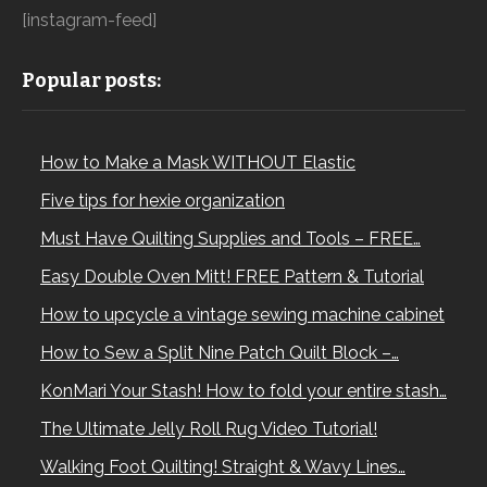
[instagram-feed]
Popular posts:
How to Make a Mask WITHOUT Elastic
Five tips for hexie organization
Must Have Quilting Supplies and Tools – FREE…
Easy Double Oven Mitt! FREE Pattern & Tutorial
How to upcycle a vintage sewing machine cabinet
How to Sew a Split Nine Patch Quilt Block –…
KonMari Your Stash! How to fold your entire stash…
The Ultimate Jelly Roll Rug Video Tutorial!
Walking Foot Quilting! Straight & Wavy Lines…