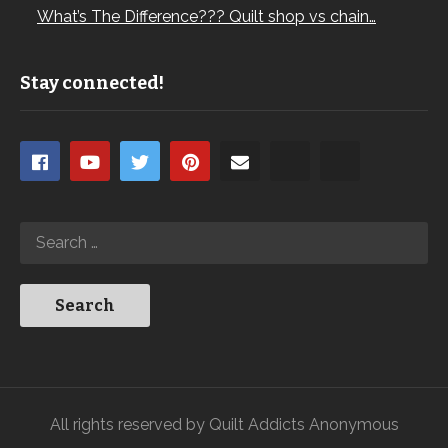
What’s The Difference??? Quilt shop vs chain…
Stay connected!
All rights reserved by Quilt Addicts Anonymous