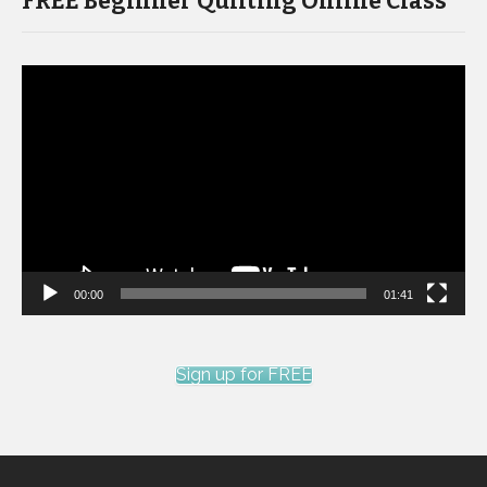
FREE Beginner Quilting Online Class
Video
Player
00:00
01:41
Sign up for FREE