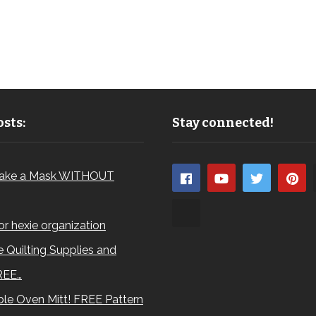
sts:
Stay connected!
ake a Mask WITHOUT
for hexie organization
 Quilting Supplies and
REE…
le Oven Mitt! FREE Pattern