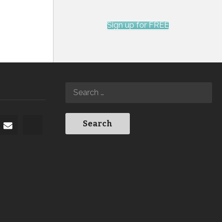
Sign up for FREE