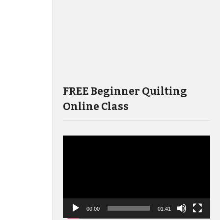
FREE Beginner Quilting
Online Class
Video
Player
00:00
01:41