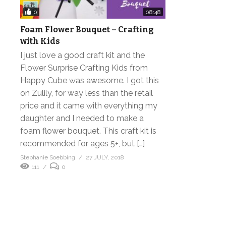
0
08:48
Foam Flower Bouquet – Crafting
with Kids
I just love a good craft kit and the
Flower Surprise Crafting Kids from
Happy Cube was awesome. I got this
on Zulily, for way less than the retail
price and it came with everything my
daughter and I needed to make a
foam flower bouquet. This craft kit is
recommended for ages 5+, but […]
Stephanie Soebbing
27 JULY, 2018
111
0