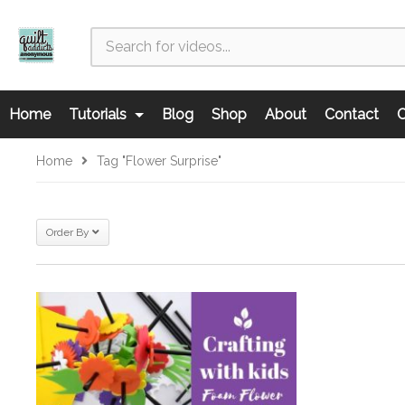
Home
Tutorials
Blog
Shop
About
Contact
C
Home
Tag "Flower Surprise"
Order By