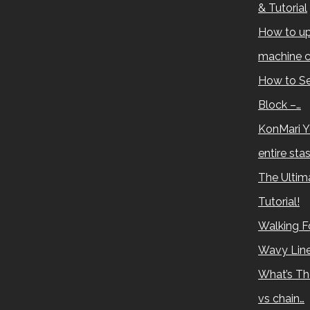
& Tutorial
How to up
machine c
How to Se
Block –…
KonMari Y
entire sta
The Ultima
Tutorial!
Walking Fo
Wavy Lin
What’s Th
vs chain…