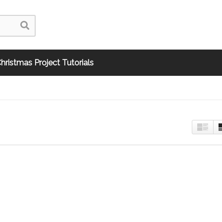
hristmas Project Tutorials