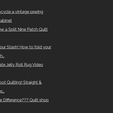
cycle a vintage sewing
abinet
w a Split Nine Patch Quilt
our Stash! How to fold your
sh…
te Jelly Roll Rug Video
ot Quilting! Straight &
es…
e Difference??? Quilt shop