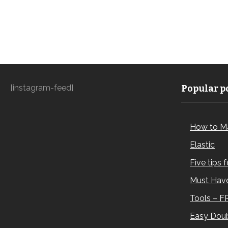
[instagram-feed]
Popular po
How to M
Elastic
Five tips 
Must Have
Tools – F
Easy Doub