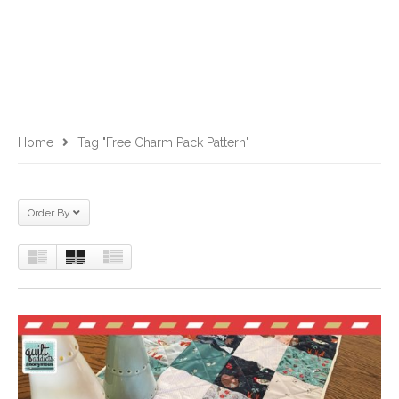
Home
Tag "Free Charm Pack Pattern"
Order By