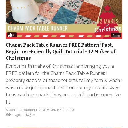
0
21:15
Charm Pack Table Runner FREE Pattern! Fast,
Beginner-Friendly Quilt Tutorial – 12 Makes of
Christmas
For our ninth make of Christmas I am bringing you a
FREE pattern for the Charm Pack Table Runner. I
probably dozens of these for gifts for my family when I
was a new quilter, and it is still one of my favorite ways
to use a charm pack. They are so fast, and inexpensive
[…]
Stephanie Soebbing
9 DECEMBER, 2020
1.39K
0