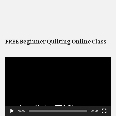
FREE Beginner Quilting Online Class
Video
Player
00:00
01:41