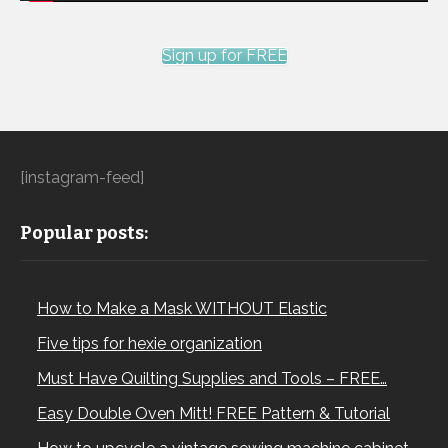
Sign up for FREE
[instagram-feed]
Popular posts:
How to Make a Mask WITHOUT Elastic
Five tips for hexie organization
Must Have Quilting Supplies and Tools – FREE…
Easy Double Oven Mitt! FREE Pattern & Tutorial