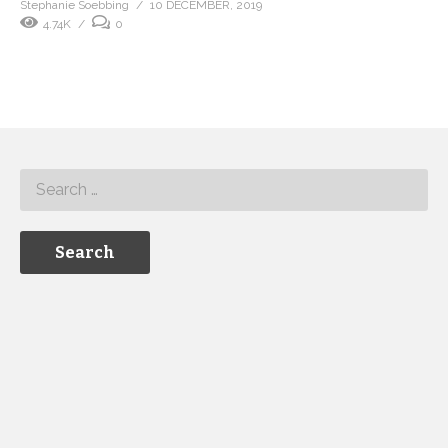
Stephanie Soebbing
10 DECEMBER, 2019
4.74K
0