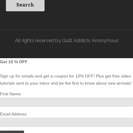
All rights reserved by Quilt Addicts Anonymous
Get 10 % OFF
Sign up for emails and get a coupon for 10% OFF! Plus get free video
tutorials sent to your inbox and be the first to know about new arrivals!
First Name
Email Address