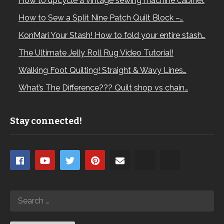
How to upcycle a vintage sewing machine cabinet
How to Sew a Split Nine Patch Quilt Block –…
KonMari Your Stash! How to fold your entire stash…
The Ultimate Jelly Roll Rug Video Tutorial!
Walking Foot Quilting! Straight & Wavy Lines…
What’s The Difference??? Quilt shop vs chain…
Stay connected!