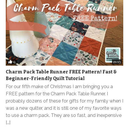
0
21:13
Charm Pack Table Runner FREE Pattern! Fast &
Beginner-Friendly Quilt Tutorial
For our fifth make of Christmas I am bringing you a
FREE pattern for the Charm Pack Table Runner. I
probably dozens of these for gifts for my family when I
was a new quilter, and it is still one of my favorite ways
to use a charm pack. They are so fast, and inexpensive
[…]