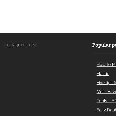
[instagram-feed]
Popular po
How to M
Elastic
Five tips 
Must Have
Tools – F
Easy Doub