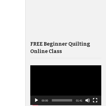
FREE Beginner Quilting
Online Class
Video
Player
00:00
01:41