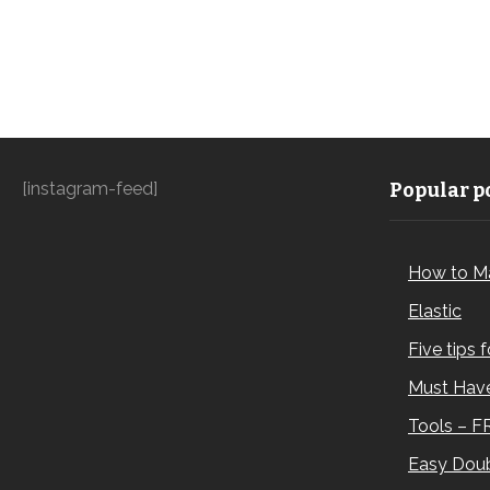
[instagram-feed]
Popular po
How to M
Elastic
Five tips 
Must Have
Tools – F
Easy Doub