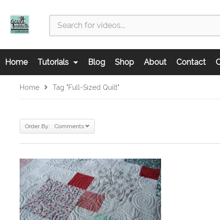
Home
Tutorials
Blog
Shop
About
Contact
C
Home
Tag "full-Sized Quilt"
Order By: Comments