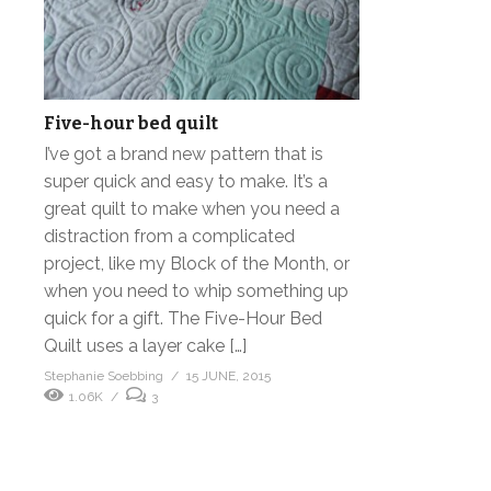
Five-hour bed quilt
I’ve got a brand new pattern that is
super quick and easy to make. It’s a
great quilt to make when you need a
distraction from a complicated
project, like my Block of the Month, or
when you need to whip something up
quick for a gift. The Five-Hour Bed
Quilt uses a layer cake […]
Stephanie Soebbing
15 JUNE, 2015
1.06K
3