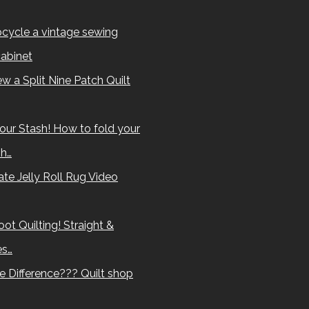
cycle a vintage sewing
abinet
w a Split Nine Patch Quilt
our Stash! How to fold your
sh…
te Jelly Roll Rug Video
ot Quilting! Straight &
es…
e Difference??? Quilt shop