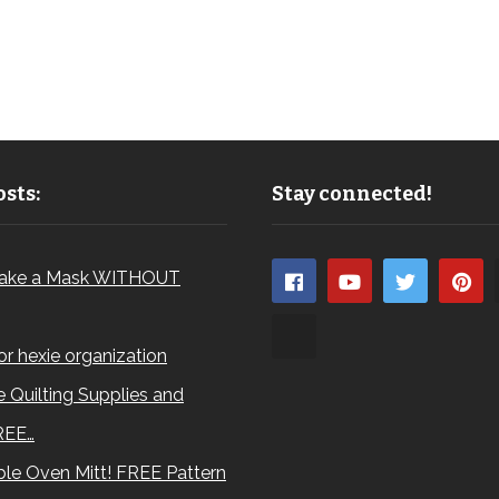
sts:
Stay connected!
ake a Mask WITHOUT
for hexie organization
 Quilting Supplies and
REE…
le Oven Mitt! FREE Pattern