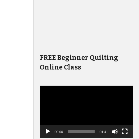
FREE Beginner Quilting
Online Class
Video
Player
00:00
01:41