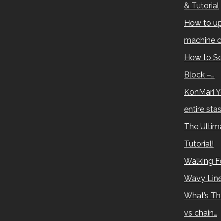
& Tutorial
How to up
machine c
How to Se
Block –…
KonMari Y
entire sta
The Ultima
Tutorial!
Walking Fo
Wavy Lin
What’s Th
vs chain…