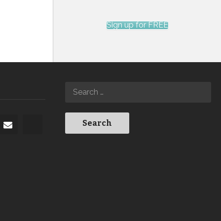
Sign up for FREE