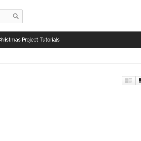
hristmas Project Tutorials