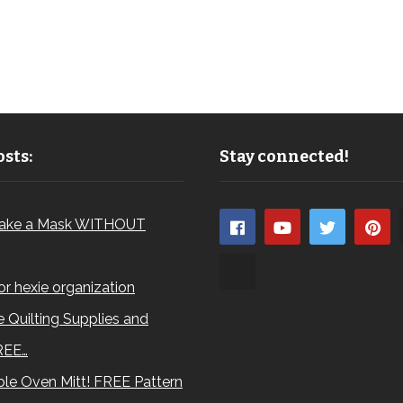
sts:
Stay connected!
ake a Mask WITHOUT
for hexie organization
 Quilting Supplies and
REE…
le Oven Mitt! FREE Pattern