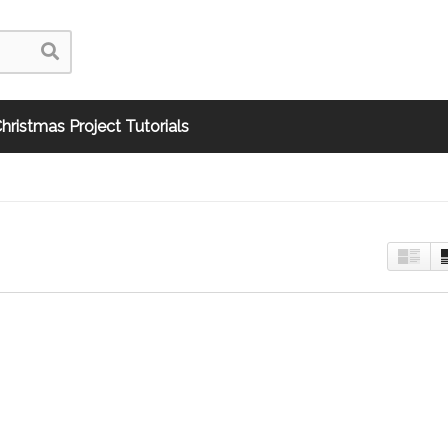
hristmas Project Tutorials