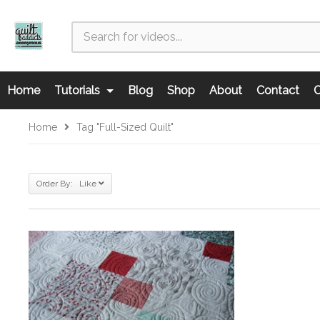
Home
Tutorials
Blog
Shop
About
Contact
C
Home
Tag "full-Sized Quilt"
Order By: Like