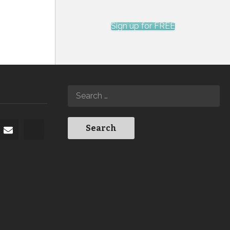
Sign up for FREE