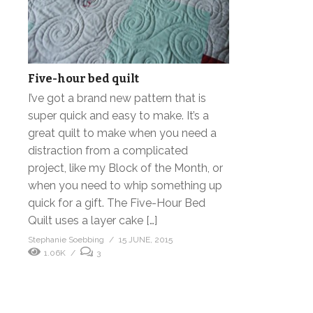
Five-hour bed quilt
I’ve got a brand new pattern that is
super quick and easy to make. It’s a
great quilt to make when you need a
distraction from a complicated
project, like my Block of the Month, or
when you need to whip something up
quick for a gift. The Five-Hour Bed
Quilt uses a layer cake […]
Stephanie Soebbing
15 JUNE, 2015
1.06K
3