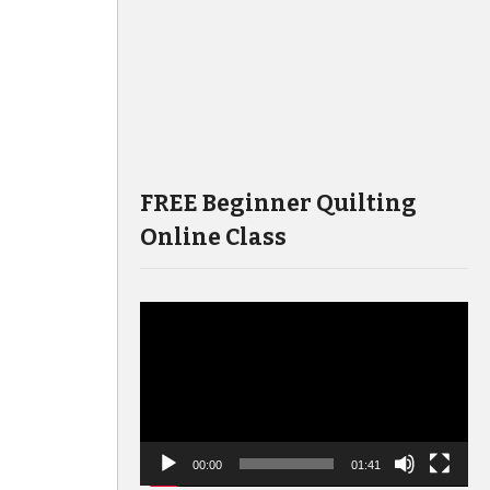
FREE Beginner Quilting
Online Class
Video
Player
00:00
01:41