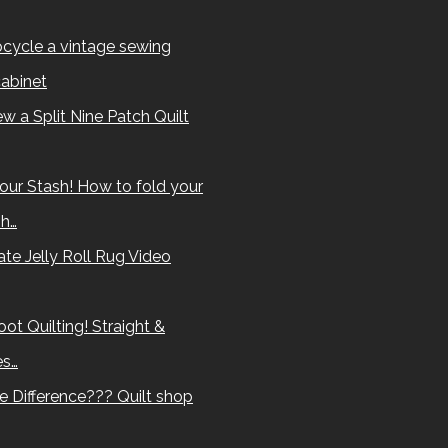
cycle a vintage sewing
abinet
w a Split Nine Patch Quilt
our Stash! How to fold your
sh…
te Jelly Roll Rug Video
ot Quilting! Straight &
es…
e Difference??? Quilt shop