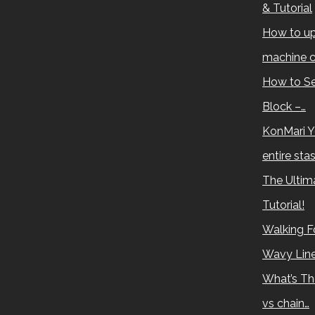
& Tutorial
How to up
machine c
How to Se
Block –…
KonMari Y
entire sta
The Ultima
Tutorial!
Walking Fo
Wavy Lin
What’s Th
vs chain…