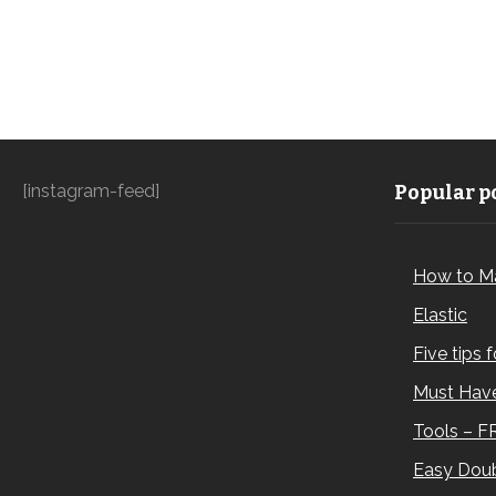
[instagram-feed]
Popular po
How to M
Elastic
Five tips 
Must Have
Tools – F
Easy Doub