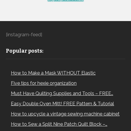
[instagram-feed]
Popular posts:
How to Make a Mask WITHOUT Elastic
Five tips for hexie organization
Must Have Quilting Supplies and Tools – FREE…
Easy Double Oven Mitt! FREE Pattern & Tutorial
How to upcycle a vintage sewing machine cabinet
How to Sew a Split Nine Patch Quilt Block –…