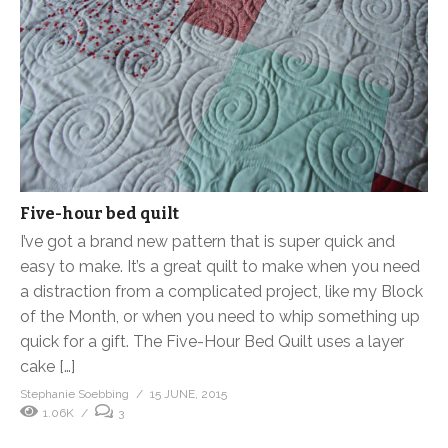
Five-hour bed quilt
I’ve got a brand new pattern that is super quick and
easy to make. It’s a great quilt to make when you need
a distraction from a complicated project, like my Block
of the Month, or when you need to whip something up
quick for a gift. The Five-Hour Bed Quilt uses a layer
cake […]
Stephanie Soebbing
15 JUNE, 2015
1.06K
3