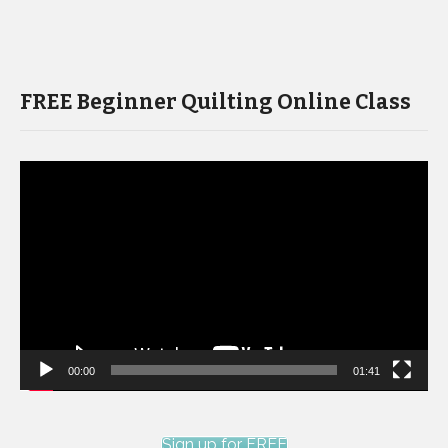
FREE Beginner Quilting Online Class
Video
Player
00:00
01:41
Sign up for FREE