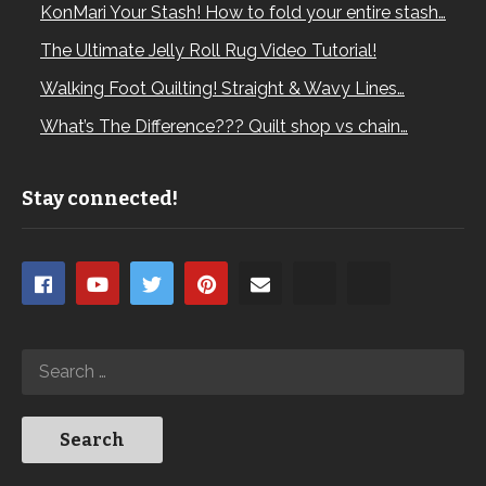
KonMari Your Stash! How to fold your entire stash…
The Ultimate Jelly Roll Rug Video Tutorial!
Walking Foot Quilting! Straight & Wavy Lines…
What’s The Difference??? Quilt shop vs chain…
Stay connected!