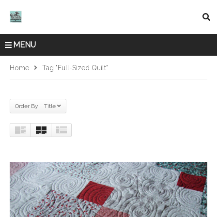
MENU
Home
Tag "full-Sized Quilt"
Order By: Title