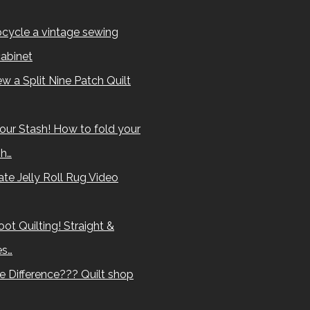
cycle a vintage sewing
abinet
w a Split Nine Patch Quilt
our Stash! How to fold your
sh…
te Jelly Roll Rug Video
ot Quilting! Straight &
es…
e Difference??? Quilt shop