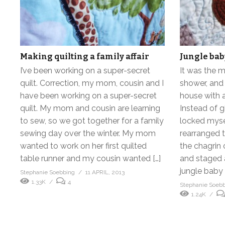
Making quilting a family affair
Jungle baby
I’ve been working on a super-secret
It was the m
quilt. Correction, my mom, cousin and I
shower, and 
have been working on a super-secret
house with a
quilt. My mom and cousin are learning
Instead of gi
to sew, so we got together for a family
locked mysel
sewing day over the winter. My mom
rearranged 
wanted to work on her first quilted
the chagrin 
table runner and my cousin wanted […]
and staged 
jungle baby q
Stephanie Soebbing
11 APRIL, 2013
1.33K
4
Stephanie Soeb
1.24K