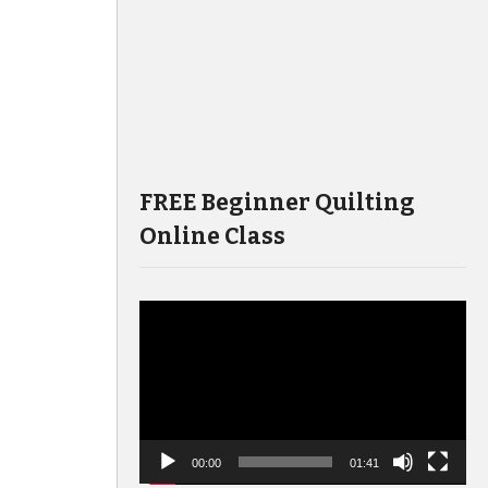
FREE Beginner Quilting
Online Class
Video
Player
00:00
01:41