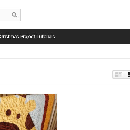
hristmas Project Tutorials