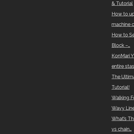
& Tutorial
How to up
machine c
How to Se
Block –…
KonMari Y
entire sta
The Ultima
Tutorial!
Walking Fo
Wavy Lin
What’s Th
vs chain…