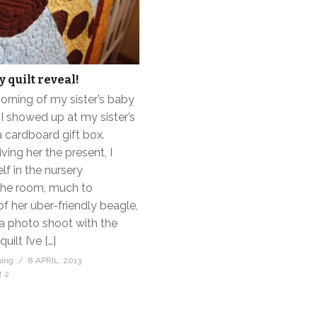
 quilt reveal!
orning of my sister’s baby
I showed up at my sister’s
 cardboard gift box.
ving her the present, I
f in the nursery
the room, much to
of her uber-friendly beagle,
a photo shoot with the
uilt I’ve […]
bing
8 APRIL, 2013
2