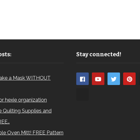
sts:
Stay connected!
ake a Mask WITHOUT
for hexie organization
 Quilting Supplies and
REE…
le Oven Mitt! FREE Pattern