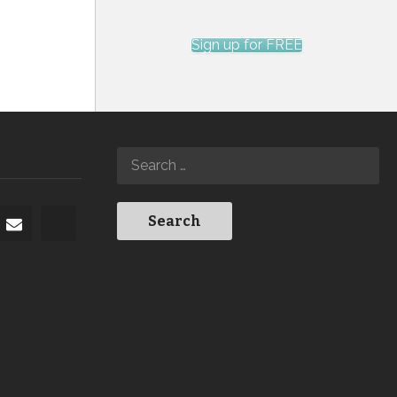
Sign up for FREE