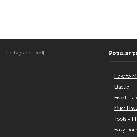
[instagram-feed]
Popular po
How to M
Elastic
Five tips 
Must Have
Tools – F
Easy Doub