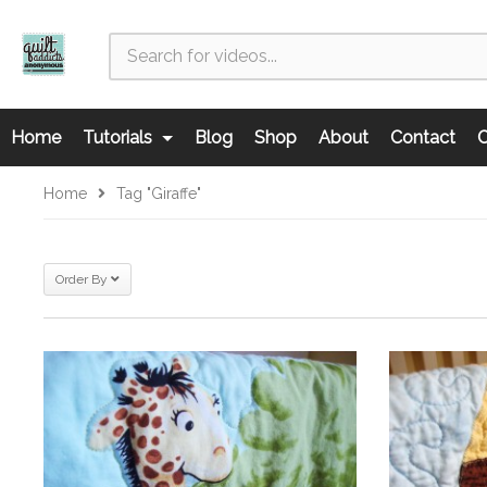
Home
Tutorials
Blog
Shop
About
Contact
C
Home
Tag "giraffe"
Order By