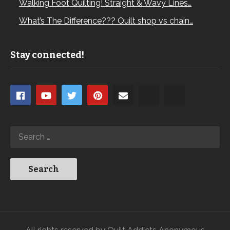
Walking Foot Quilting! Straight & Wavy Lines…
What’s The Difference??? Quilt shop vs chain…
Stay connected!