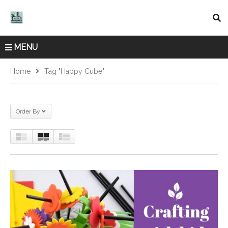
MENU
Home
Tag "Happy Cube"
Order By