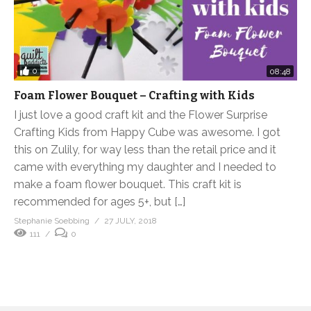
0
08:48
Foam Flower Bouquet – Crafting with Kids
I just love a good craft kit and the Flower Surprise
Crafting Kids from Happy Cube was awesome. I got
this on Zulily, for way less than the retail price and it
came with everything my daughter and I needed to
make a foam flower bouquet. This craft kit is
recommended for ages 5+, but […]
Stephanie Soebbing
27 JULY, 2018
111
0