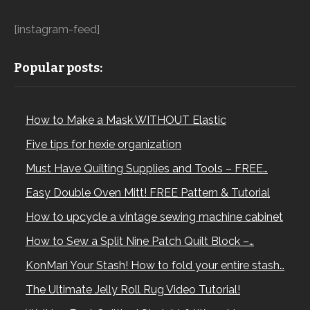
[instagram-feed]
Popular posts:
How to Make a Mask WITHOUT Elastic
Five tips for hexie organization
Must Have Quilting Supplies and Tools – FREE…
Easy Double Oven Mitt! FREE Pattern & Tutorial
How to upcycle a vintage sewing machine cabinet
How to Sew a Split Nine Patch Quilt Block –…
KonMari Your Stash! How to fold your entire stash…
The Ultimate Jelly Roll Rug Video Tutorial!