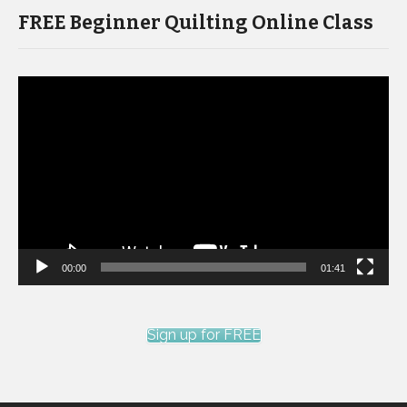
FREE Beginner Quilting Online Class
Video
Player
00:00
01:41
Sign up for FREE