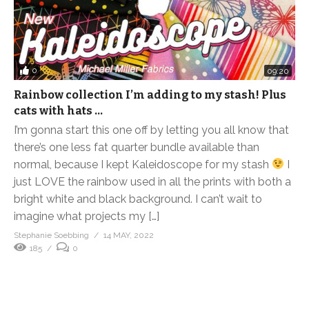
0
09:20
Rainbow collection I’m adding to my stash! Plus
cats with hats …
I’m gonna start this one off by letting you all know that
there’s one less fat quarter bundle available than
normal, because I kept Kaleidoscope for my stash
I
just LOVE the rainbow used in all the prints with both a
bright white and black background. I can’t wait to
imagine what projects my […]
Stephanie Soebbing
14 MAY, 2022
185
0