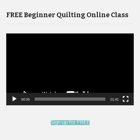
FREE Beginner Quilting Online Class
Video
Player
00:00
01:41
Sign up for FREE