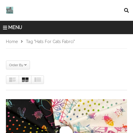
MENU
Home
Tag "Hats For Cats Fabrci"
Order By