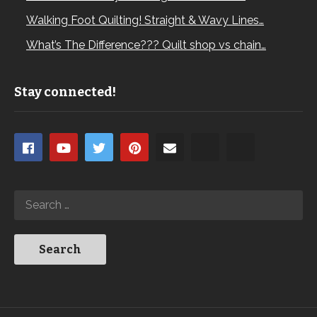
Walking Foot Quilting! Straight & Wavy Lines…
What’s The Difference??? Quilt shop vs chain…
Stay connected!