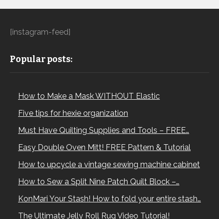
[instagram-feed]
Popular posts:
How to Make a Mask WITHOUT Elastic
Five tips for hexie organization
Must Have Quilting Supplies and Tools – FREE…
Easy Double Oven Mitt! FREE Pattern & Tutorial
How to upcycle a vintage sewing machine cabinet
How to Sew a Split Nine Patch Quilt Block –…
KonMari Your Stash! How to fold your entire stash…
The Ultimate Jelly Roll Rug Video Tutorial!