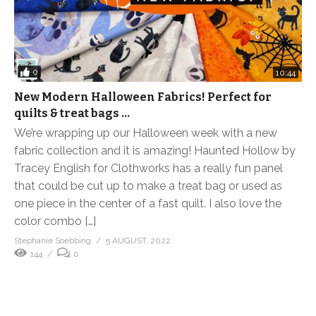
0
10:44
New Modern Halloween Fabrics! Perfect for
quilts & treat bags …
We’re wrapping up our Halloween week with a new
fabric collection and it is amazing! Haunted Hollow by
Tracey English for Clothworks has a really fun panel
that could be cut up to make a treat bag or used as
one piece in the center of a fast quilt. I also love the
color combo […]
Stephanie Soebbing
5 AUGUST, 2022
144
0