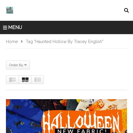
MENU
Home
Tag "Haunted Hollow By Tracey English"
Order By