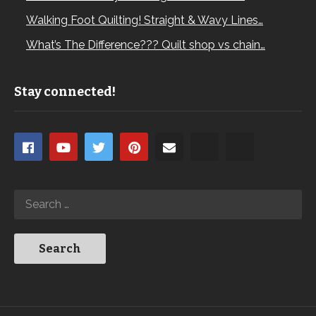
Walking Foot Quilting! Straight & Wavy Lines…
What’s The Difference??? Quilt shop vs chain…
Stay connected!