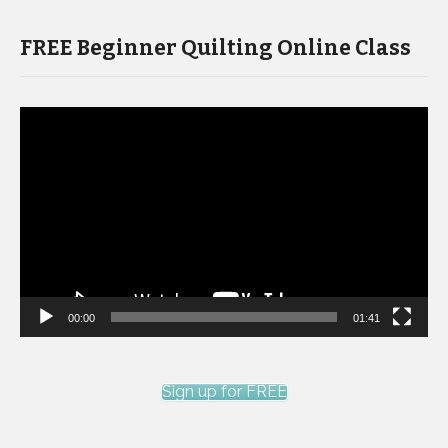
FREE Beginner Quilting Online Class
Video
Player
00:00
01:41
Sign up for FREE