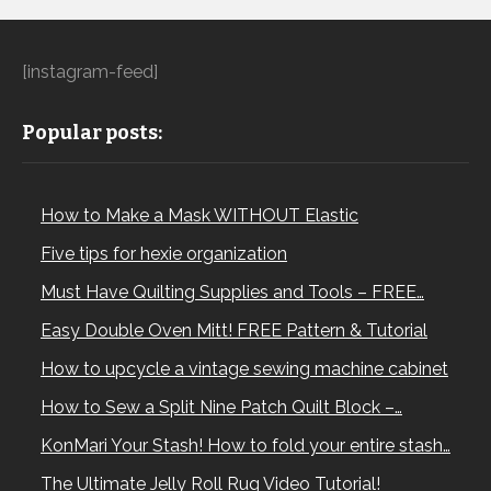
[instagram-feed]
Popular posts:
How to Make a Mask WITHOUT Elastic
Five tips for hexie organization
Must Have Quilting Supplies and Tools – FREE…
Easy Double Oven Mitt! FREE Pattern & Tutorial
How to upcycle a vintage sewing machine cabinet
How to Sew a Split Nine Patch Quilt Block –…
KonMari Your Stash! How to fold your entire stash…
The Ultimate Jelly Roll Rug Video Tutorial!