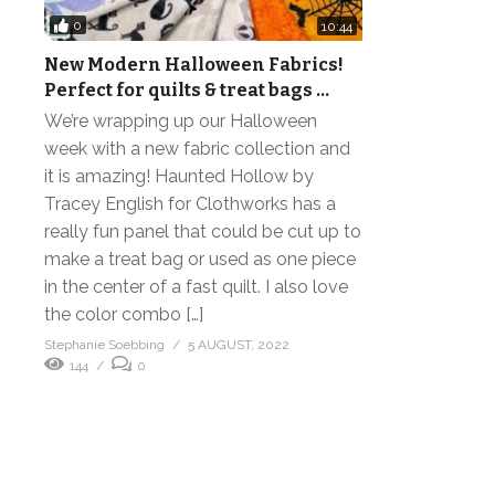
0
10:44
New Modern Halloween Fabrics!
Perfect for quilts & treat bags …
We’re wrapping up our Halloween
week with a new fabric collection and
it is amazing! Haunted Hollow by
Tracey English for Clothworks has a
really fun panel that could be cut up to
make a treat bag or used as one piece
in the center of a fast quilt. I also love
the color combo […]
Stephanie Soebbing
5 AUGUST, 2022
144
0