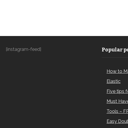
[instagram-feed]
Popular po
How to M
Elastic
Five tips 
Must Have
Tools – F
Easy Doub