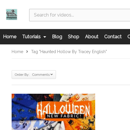
Home
Tutorials
Blog
Shop
About
Contact
C
Home
Tag "Haunted Hollow By Tracey English"
Order By: Comments