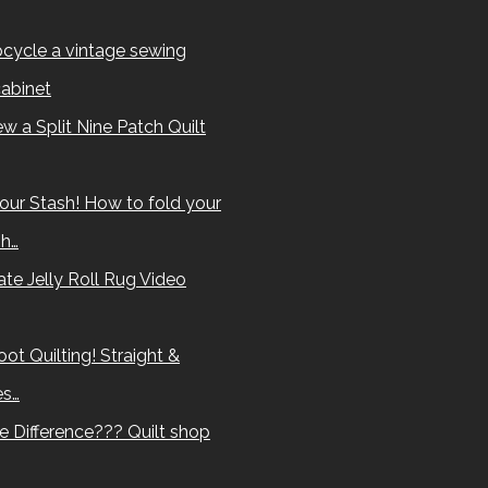
cycle a vintage sewing
abinet
w a Split Nine Patch Quilt
our Stash! How to fold your
sh…
te Jelly Roll Rug Video
ot Quilting! Straight &
es…
e Difference??? Quilt shop