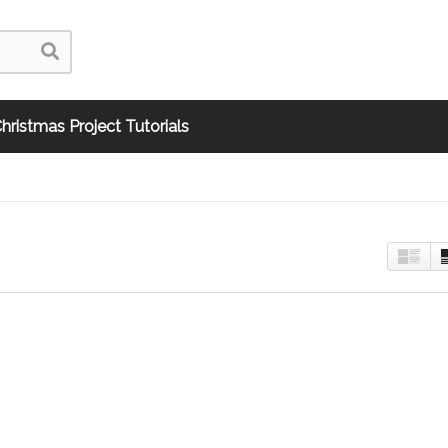
hristmas Project Tutorials