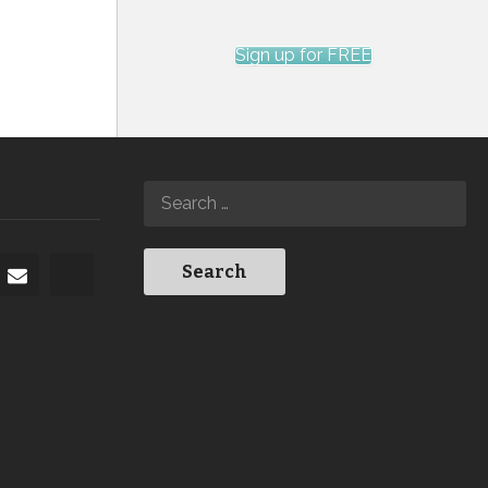
Sign up for FREE