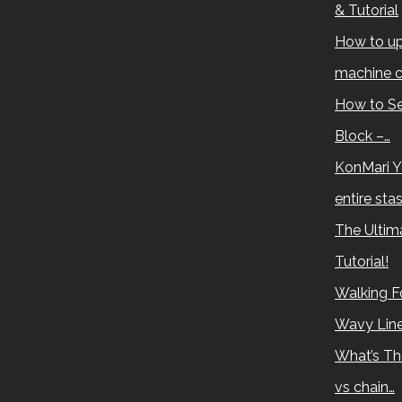
& Tutorial
How to up
machine c
How to Se
Block –…
KonMari Y
entire sta
The Ultima
Tutorial!
Walking Fo
Wavy Lin
What’s Th
vs chain…