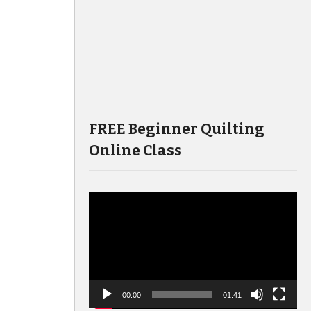
FREE Beginner Quilting
Online Class
Video
Player
00:00
01:41