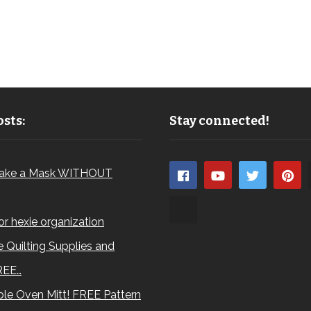
sts:
Stay connected!
ake a Mask WITHOUT
for hexie organization
 Quilting Supplies and
REE…
le Oven Mitt! FREE Pattern