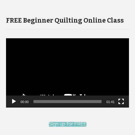
FREE Beginner Quilting Online Class
Video
Player
00:00
01:41
Sign up for FREE