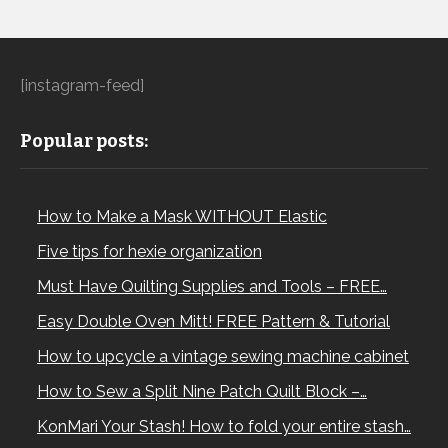
[instagram-feed]
Popular posts:
How to Make a Mask WITHOUT Elastic
Five tips for hexie organization
Must Have Quilting Supplies and Tools – FREE…
Easy Double Oven Mitt! FREE Pattern & Tutorial
How to upcycle a vintage sewing machine cabinet
How to Sew a Split Nine Patch Quilt Block –…
KonMari Your Stash! How to fold your entire stash…