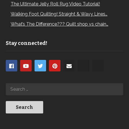
The Ultimate Jelly Roll Rug Video Tutorial!
Walking Foot Quilting! Straight & Wavy Lines…
What’s The Difference??? Quilt shop vs chain…
Stay connected!