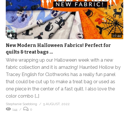
0
10:44
New Modern Halloween Fabrics! Perfect for
quilts & treat bags …
We’re wrapping up our Halloween week with a new
fabric collection and it is amazing! Haunted Hollow by
Tracey English for Clothworks has a really fun panel
that could be cut up to make a treat bag or used as
one piece in the center of a fast quilt. I also love the
color combo […]
Stephanie Soebbing
5 AUGUST, 2022
144
0