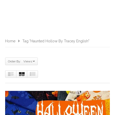
Home
Tag "Haunted Hollow By Tracey English"
Order By: Views