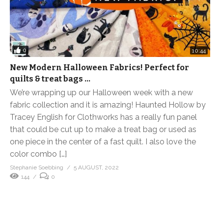
0
10:44
New Modern Halloween Fabrics! Perfect for
quilts & treat bags …
We’re wrapping up our Halloween week with a new
fabric collection and it is amazing! Haunted Hollow by
Tracey English for Clothworks has a really fun panel
that could be cut up to make a treat bag or used as
one piece in the center of a fast quilt. I also love the
color combo […]
Stephanie Soebbing
5 AUGUST, 2022
144
0