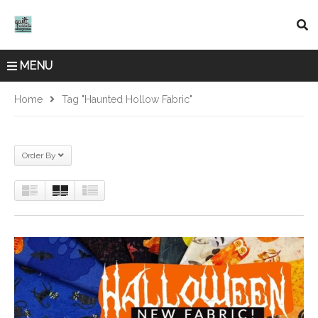
MENU
Home
Tag "Haunted Hollow Fabric"
Order By