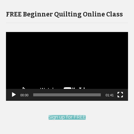
FREE Beginner Quilting Online Class
Video
Player
00:00
01:41
Sign up for FREE