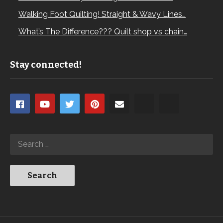
Walking Foot Quilting! Straight & Wavy Lines…
What’s The Difference??? Quilt shop vs chain…
Stay connected!