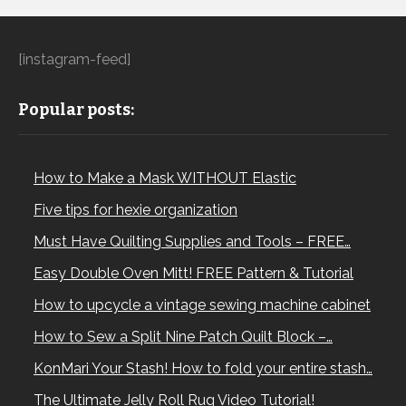
[instagram-feed]
Popular posts:
How to Make a Mask WITHOUT Elastic
Five tips for hexie organization
Must Have Quilting Supplies and Tools – FREE…
Easy Double Oven Mitt! FREE Pattern & Tutorial
How to upcycle a vintage sewing machine cabinet
How to Sew a Split Nine Patch Quilt Block –…
KonMari Your Stash! How to fold your entire stash…
The Ultimate Jelly Roll Rug Video Tutorial!