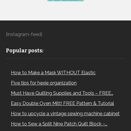
[instagram-feed]
Popular posts:
How to Make a Mask WITHOUT Elastic
Five tips for hexie organization
Must Have Quilting Supplies and Tools – FREE…
Easy Double Oven Mitt! FREE Pattern & Tutorial
How to upcycle a vintage sewing machine cabinet
How to Sew a Split Nine Patch Quilt Block –…