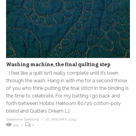
Washing machine, the final quilting step
I feel like a quilt isn’t really complete until it’s been
through the wash. Hang in with me for a second those
of you who think putting the final stitch in the binding is
the time to celebrate. For my batting I go back and
forth between Hobbs Heirloom 80/20 cotton-poly
blend and Quilters Dream […]
Stephanie Soebbing
16 JANUARY, 2014
524
0