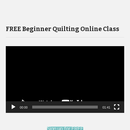
FREE Beginner Quilting Online Class
Video
Player
00:00
01:41
Sign up for FREE