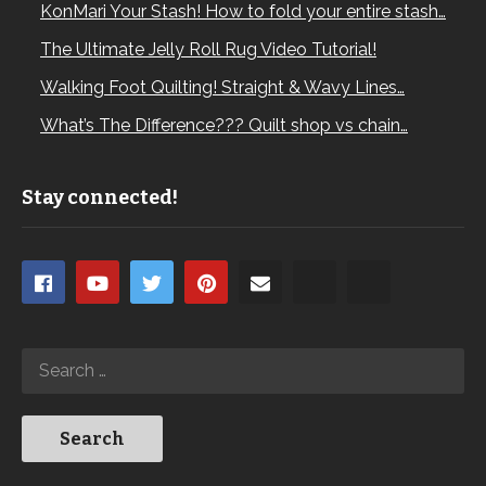
KonMari Your Stash! How to fold your entire stash…
The Ultimate Jelly Roll Rug Video Tutorial!
Walking Foot Quilting! Straight & Wavy Lines…
What’s The Difference??? Quilt shop vs chain…
Stay connected!