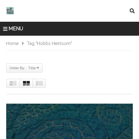
MENU
Home
Tag "Hobbs Heirloom"
Order By: Title