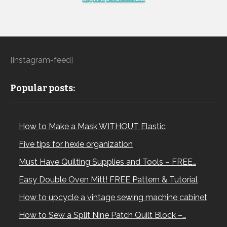
[instagram-feed]
Popular posts:
How to Make a Mask WITHOUT Elastic
Five tips for hexie organization
Must Have Quilting Supplies and Tools – FREE…
Easy Double Oven Mitt! FREE Pattern & Tutorial
How to upcycle a vintage sewing machine cabinet
How to Sew a Split Nine Patch Quilt Block –…