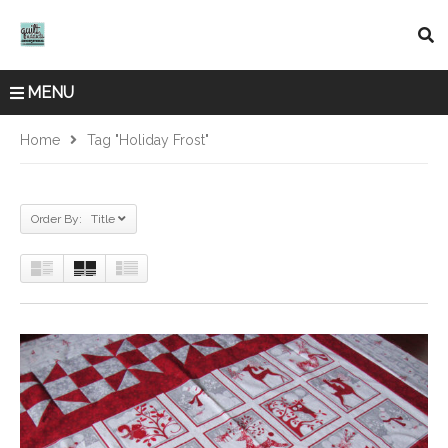
MENU
Home
Tag "Holiday Frost"
Order By: Title