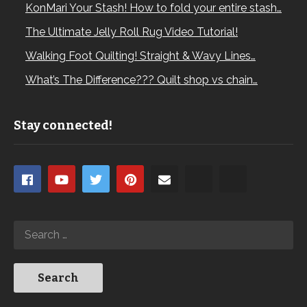
KonMari Your Stash! How to fold your entire stash…
The Ultimate Jelly Roll Rug Video Tutorial!
Walking Foot Quilting! Straight & Wavy Lines…
What’s The Difference??? Quilt shop vs chain…
Stay connected!