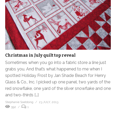
Christmas in July quilt top reveal
Sometimes when you go into a fabric store a line just
grabs you. And that’s what happened to me when I
spotted Holiday Frost by Jan Shade Beach for Henry
Glass & Co., Inc. I picked up one panel, two yards of the
red snowflake, one yard of the silver snowflake and one
and two-thirds […]
Stephanie Soebbing
23 JULY, 2013
592
1