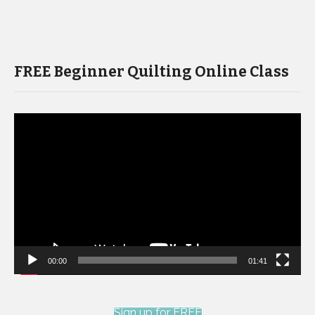
FREE Beginner Quilting Online Class
Video
Player
00:00
01:41
Sign up for FREE