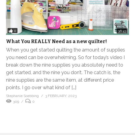
0
36:43
What You REALLY Need as a new quilter!
When you get started quilting the amount of supplies
you need can be overwhelming. So for today’s video I
break down the nine supplies you absolutely need to
get started, and the nine you don’t. The catch is, the
nine supplies are the same item, at different price
points. I go over what kind of […]
Stephanie Soebbing
3 FEBRUARY, 2023
309
0