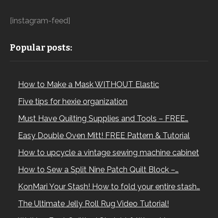
[instagram-feed]
Popular posts:
How to Make a Mask WITHOUT Elastic
Five tips for hexie organization
Must Have Quilting Supplies and Tools – FREE…
Easy Double Oven Mitt! FREE Pattern & Tutorial
How to upcycle a vintage sewing machine cabinet
How to Sew a Split Nine Patch Quilt Block –…
KonMari Your Stash! How to fold your entire stash…
The Ultimate Jelly Roll Rug Video Tutorial!