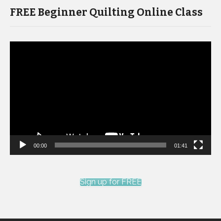
FREE Beginner Quilting Online Class
Video
Player
00:00
01:41
Sign up for FREE