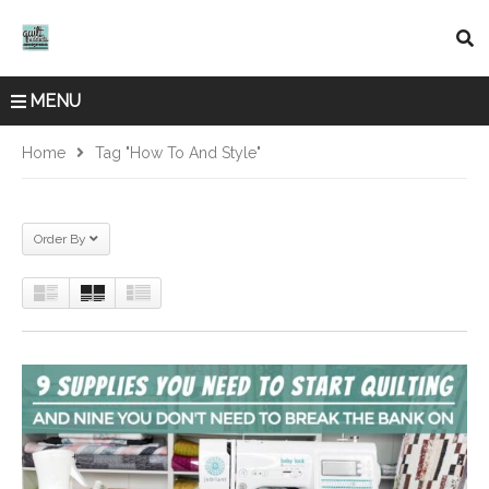
MENU
Home
Tag "how To And Style"
Order By