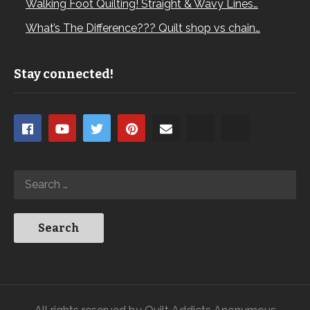
Walking Foot Quilting! Straight & Wavy Lines…
What’s The Difference??? Quilt shop vs chain…
Stay connected!