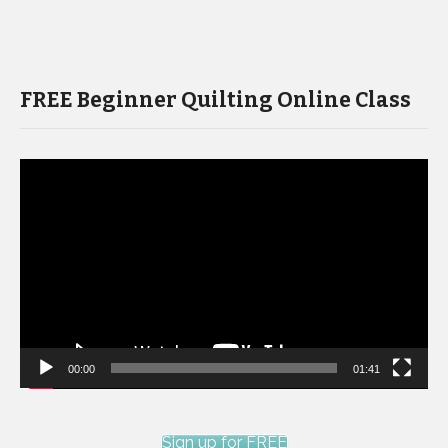
FREE Beginner Quilting Online Class
Video
Player
00:00
01:41
Sign up for FREE