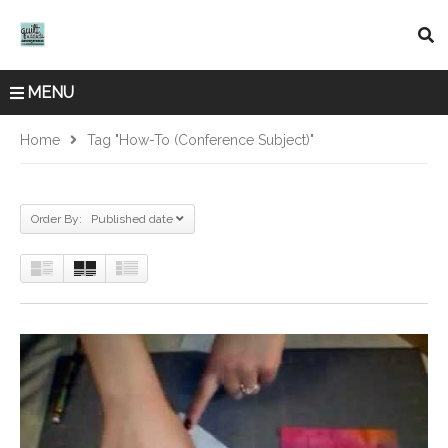
MENU
Home
Tag "How-To (Conference Subject)"
Order By: Published date