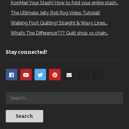
KonMari Your Stash! How to fold your entire stash…
The Ultimate Jelly Roll Rug Video Tutorial!
Walking Foot Quilting! Straight & Wavy Lines…
What’s The Difference??? Quilt shop vs chain…
Stay connected!