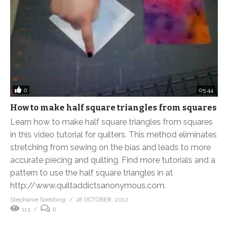
0
05:44
How to make half square triangles from squares
Learn how to make half square triangles from squares
in this video tutorial for quilters. This method eliminates
stretching from sewing on the bias and leads to more
accurate piecing and quilting. Find more tutorials and a
pattern to use the half square triangles in at
http://www.quiltaddictsanonymous.com.
Stephanie Soebbing
18 OCTOBER, 2012
113
0