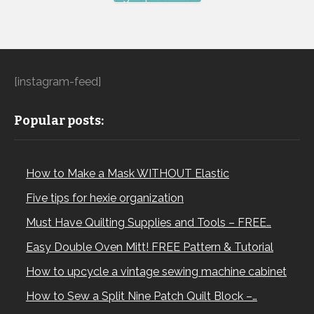
[instagram-feed]
Popular posts:
How to Make a Mask WITHOUT Elastic
Five tips for hexie organization
Must Have Quilting Supplies and Tools – FREE…
Easy Double Oven Mitt! FREE Pattern & Tutorial
How to upcycle a vintage sewing machine cabinet
How to Sew a Split Nine Patch Quilt Block –…