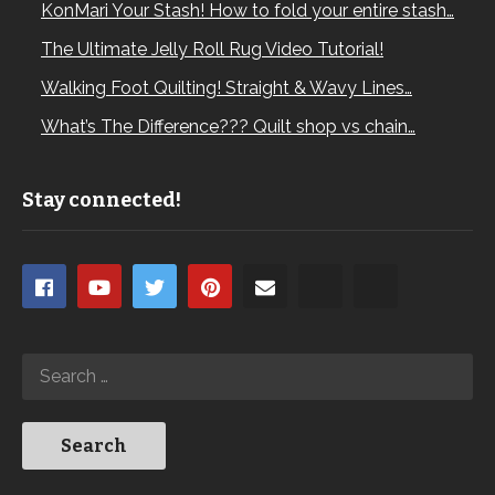
KonMari Your Stash! How to fold your entire stash…
The Ultimate Jelly Roll Rug Video Tutorial!
Walking Foot Quilting! Straight & Wavy Lines…
What’s The Difference??? Quilt shop vs chain…
Stay connected!