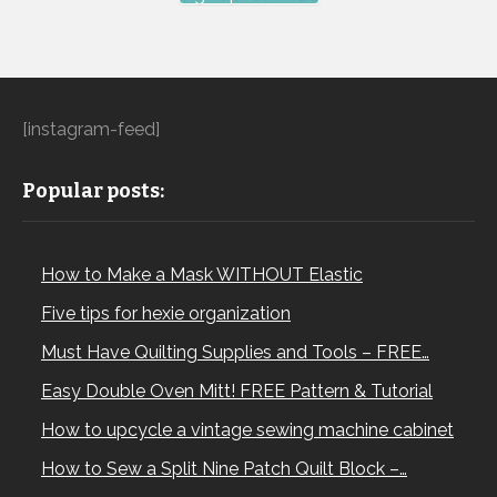
[instagram-feed]
Popular posts:
How to Make a Mask WITHOUT Elastic
Five tips for hexie organization
Must Have Quilting Supplies and Tools – FREE…
Easy Double Oven Mitt! FREE Pattern & Tutorial
How to upcycle a vintage sewing machine cabinet
How to Sew a Split Nine Patch Quilt Block –…