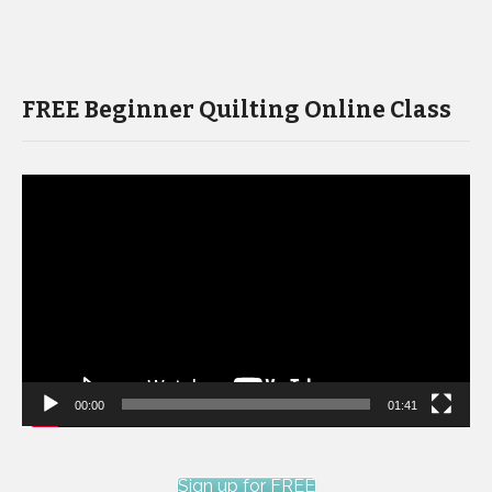
FREE Beginner Quilting Online Class
Video
Player
00:00
01:41
Sign up for FREE