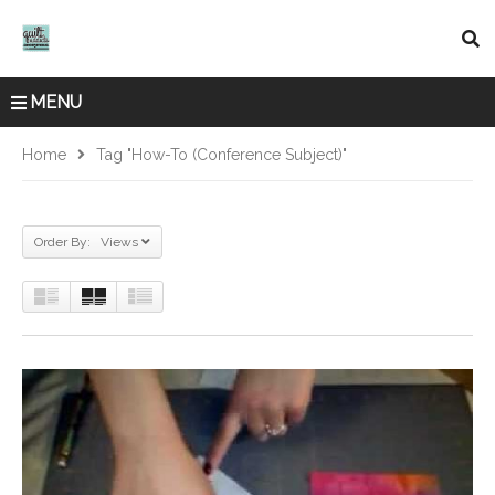
MENU
Home
Tag "How-To (Conference Subject)"
Order By: Views