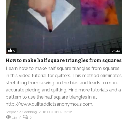
0
05:44
How to make half square triangles from squares
Learn how to make half square triangles from squares
in this video tutorial for quilters. This method eliminates
stretching from sewing on the bias and leads to more
accurate piecing and quilting. Find more tutorials and a
pattern to use the half square triangles in at
http://www.quiltaddictsanonymous.com.
Stephanie Soebbing
18 OCTOBER, 2012
113
0