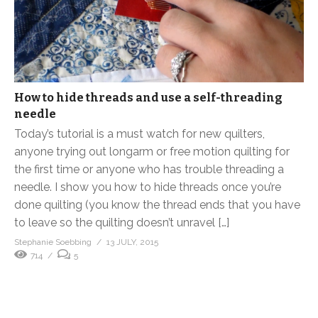
How to hide threads and use a self-threading
needle
Today’s tutorial is a must watch for new quilters,
anyone trying out longarm or free motion quilting for
the first time or anyone who has trouble threading a
needle. I show you how to hide threads once you’re
done quilting (you know the thread ends that you have
to leave so the quilting doesn’t unravel […]
Stephanie Soebbing
13 JULY, 2015
714
5