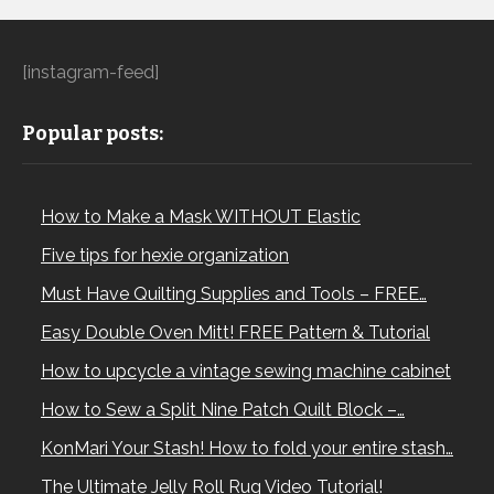
[instagram-feed]
Popular posts:
How to Make a Mask WITHOUT Elastic
Five tips for hexie organization
Must Have Quilting Supplies and Tools – FREE…
Easy Double Oven Mitt! FREE Pattern & Tutorial
How to upcycle a vintage sewing machine cabinet
How to Sew a Split Nine Patch Quilt Block –…
KonMari Your Stash! How to fold your entire stash…
The Ultimate Jelly Roll Rug Video Tutorial!