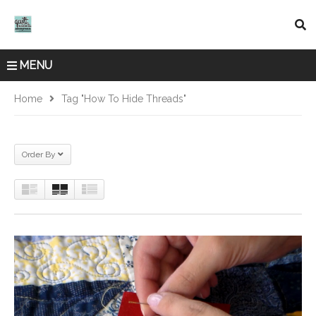
MENU
Home
Tag "how To Hide Threads"
Order By