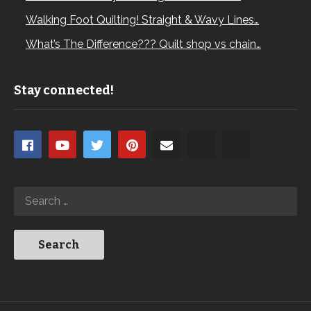
Walking Foot Quilting! Straight & Wavy Lines…
What’s The Difference??? Quilt shop vs chain…
Stay connected!