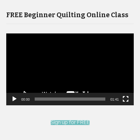
FREE Beginner Quilting Online Class
Video
Player
00:00
01:41
Sign up for FREE