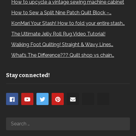
How to upcycle a vintage sewing machine cabinet
How to Sew a Split Nine Patch Quilt Block –…
KonMari Your Stash! How to fold your entire stash…
The Ultimate Jelly Roll Rug Video Tutorial!
Walking Foot Quilting! Straight & Wavy Lines…
What’s The Difference??? Quilt shop vs chain…
Stay connected!