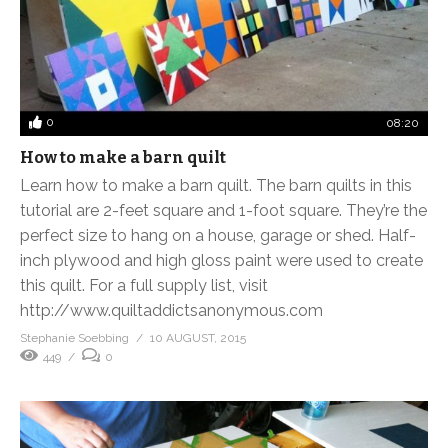
0
08:20
How to make a barn quilt
Learn how to make a barn quilt. The barn quilts in this
tutorial are 2-feet square and 1-foot square. They’re the
perfect size to hang on a house, garage or shed. Half-
inch plywood and high gloss paint were used to create
this quilt. For a full supply list, visit
http://www.quiltaddictsanonymous.com
Stephanie Soebbing
10 AUGUST, 2015
449
0