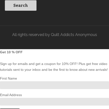
All rights reserved by Quilt Addicts Anonymous
Get 10 % OFF
Sign up for emails and get a coupon for 10% OFF! Plus get free video
tutorials sent to your inbox and be the first to know about new arrivals!
First Name
Email Address