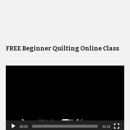
FREE Beginner Quilting Online Class
Video
Player
00:00
01:41