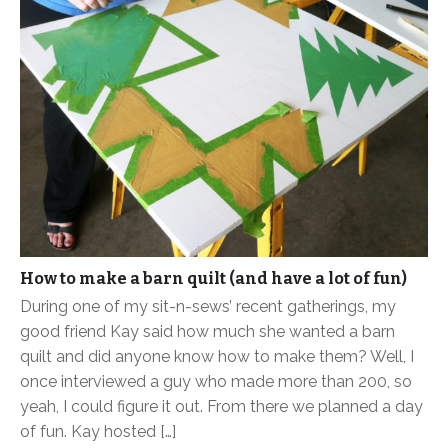
How to make a barn quilt (and have a lot of fun)
During one of my sit-n-sews’ recent gatherings, my
good friend Kay said how much she wanted a barn
quilt and did anyone know how to make them? Well, I
once interviewed a guy who made more than 200, so
yeah, I could figure it out. From there we planned a day
of fun. Kay hosted […]