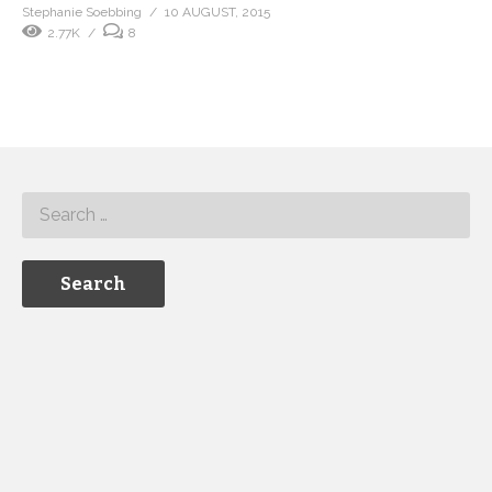
Stephanie Soebbing
10 AUGUST, 2015
2.77K
8