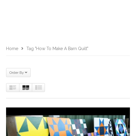
Home
Tag "how To Make A Barn Quilt"
Order By