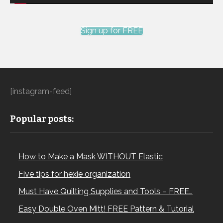
Sign up for FREE
[instagram-feed]
Popular posts:
How to Make a Mask WITHOUT Elastic
Five tips for hexie organization
Must Have Quilting Supplies and Tools – FREE…
Easy Double Oven Mitt! FREE Pattern & Tutorial