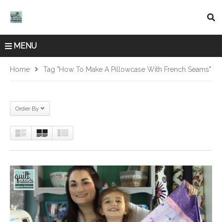
MENU
Home
Tag "how To Make A Pillowcase With French Seams"
Order By