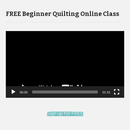
FREE Beginner Quilting Online Class
Video
Player
00:00
01:41
Sign up for FREE