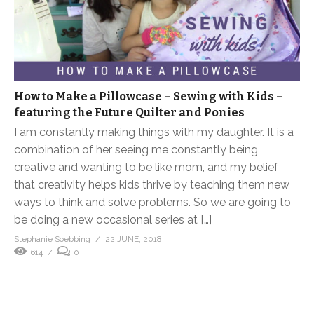
How to Make a Pillowcase – Sewing with Kids –
featuring the Future Quilter and Ponies
I am constantly making things with my daughter. It is a
combination of her seeing me constantly being
creative and wanting to be like mom, and my belief
that creativity helps kids thrive by teaching them new
ways to think and solve problems. So we are going to
be doing a new occasional series at […]
Stephanie Soebbing
22 JUNE, 2018
614
0