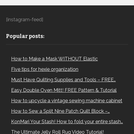
[instagram-feed]
Popular posts:
How to Make a Mask WITHOUT Elastic
Five tips for hexie organization
Must Have Quilting Supplies and Tools – FREE…
Easy Double Oven Mitt! FREE Pattern & Tutorial
How to upcycle a vintage sewing machine cabinet
How to Sew a Split Nine Patch Quilt Block –…
KonMari Your Stash! How to fold your entire stash…
The Ultimate Jelly Roll Rug Video Tutorial!