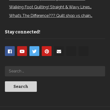
Walking Foot Quilting! Straight & Wavy Lines…
What’s The Difference??? Quilt shop vs chain…
Stay connected!