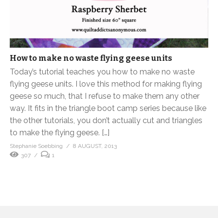
How to make no waste flying geese units
Today’s tutorial teaches you how to make no waste
flying geese units. I love this method for making flying
geese so much, that I refuse to make them any other
way. It fits in the triangle boot camp series because like
the other tutorials, you don’t actually cut and triangles
to make the flying geese. […]
Stephanie Soebbing
8 AUGUST, 2013
307
1