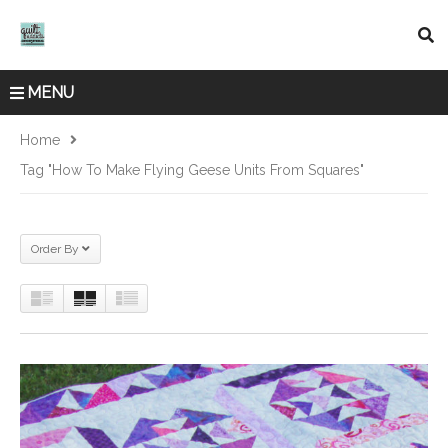
MENU
Home
Tag "how To Make Flying Geese Units From Squares"
Order By