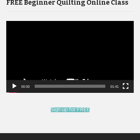
FREE Beginner Quilting Online Class
Video
Player
00:00
01:41
Sign up for FREE