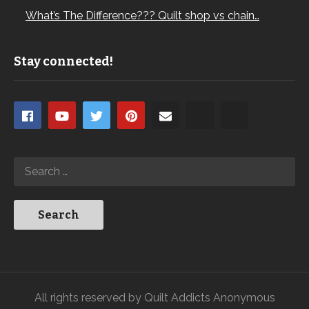
What’s The Difference??? Quilt shop vs chain…
Stay connected!
All rights reserved by Quilt Addicts Anonymous