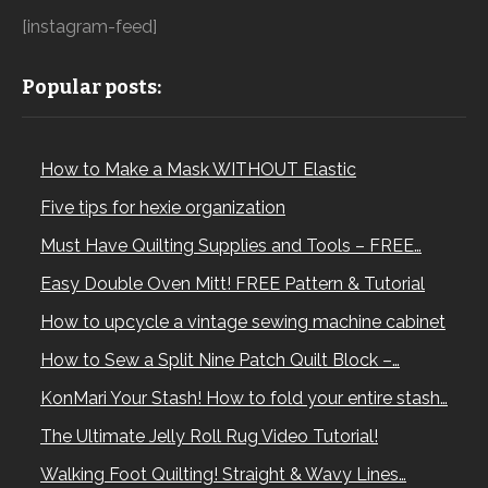
[instagram-feed]
Popular posts:
How to Make a Mask WITHOUT Elastic
Five tips for hexie organization
Must Have Quilting Supplies and Tools – FREE…
Easy Double Oven Mitt! FREE Pattern & Tutorial
How to upcycle a vintage sewing machine cabinet
How to Sew a Split Nine Patch Quilt Block –…
KonMari Your Stash! How to fold your entire stash…
The Ultimate Jelly Roll Rug Video Tutorial!
Walking Foot Quilting! Straight & Wavy Lines…