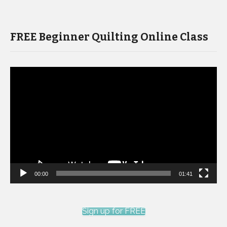
FREE Beginner Quilting Online Class
Video
Player
00:00
01:41
Sign up for FREE