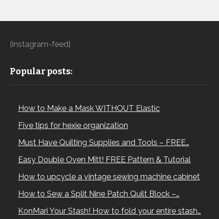
[instagram-feed]
Popular posts:
How to Make a Mask WITHOUT Elastic
Five tips for hexie organization
Must Have Quilting Supplies and Tools – FREE…
Easy Double Oven Mitt! FREE Pattern & Tutorial
How to upcycle a vintage sewing machine cabinet
How to Sew a Split Nine Patch Quilt Block –…
KonMari Your Stash! How to fold your entire stash…