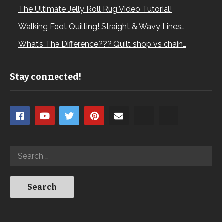
The Ultimate Jelly Roll Rug Video Tutorial!
Walking Foot Quilting! Straight & Wavy Lines…
What’s The Difference??? Quilt shop vs chain…
Stay connected!