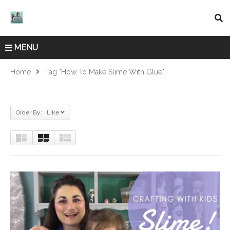
MENU
Home
Tag "how To Make Slime With Glue"
Order By: Like