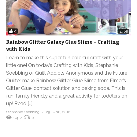
0
11:08
Rainbow Glitter Galaxy Glue Slime – Crafting
with Kids
Learn to make this super fun colorful craft with your
little one! On today’s Crafting with Kids, Stephanie
Soebbing of Quilt Addicts Anonymous and the Future
Quilter make Rainbow Glitter Glue Slime from Elmer’s
Glitter Glue, contact solution and baking soda. This is
fun, family friendly and a great activity for toddlers on
up! Read […]
Stephanie Soebbing
29 JUNE, 2018
174
0