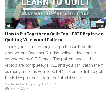
0
23:48
How to Put Together a Quilt Top – FREE Beginner
Quilting Videos and Pattern
Thank you so much for joining in the Quilt Addicts
Anonymous Beginner Quilting online video course
sponsored by QT Fabrics. The pattern and all the
videos are completely FREE and you can watch them
as many times as you need to! Click on the link to get
the FREE pattern used in the tutorial series […]
Stephanie Soebbing
15 JUNE, 2018
221
0