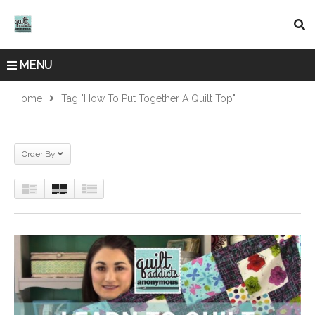
MENU
Home
Tag "how To Put Together A Quilt Top"
Order By