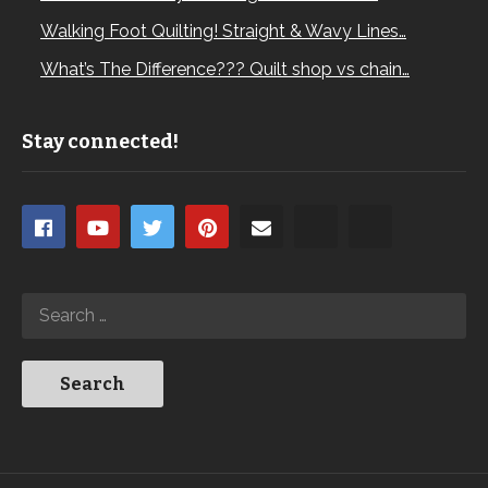
Walking Foot Quilting! Straight & Wavy Lines…
What’s The Difference??? Quilt shop vs chain…
Stay connected!