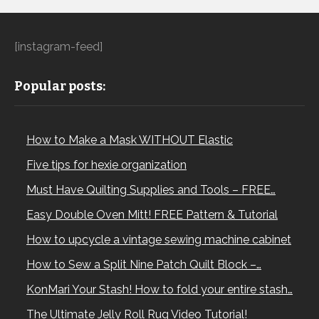
[instagram-feed]
Popular posts:
How to Make a Mask WITHOUT Elastic
Five tips for hexie organization
Must Have Quilting Supplies and Tools – FREE…
Easy Double Oven Mitt! FREE Pattern & Tutorial
How to upcycle a vintage sewing machine cabinet
How to Sew a Split Nine Patch Quilt Block –…
KonMari Your Stash! How to fold your entire stash…
The Ultimate Jelly Roll Rug Video Tutorial!