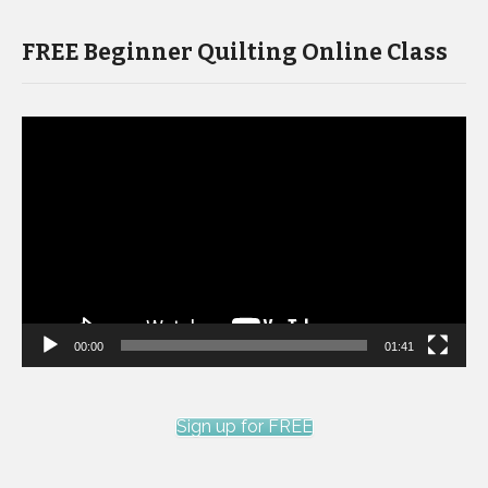
FREE Beginner Quilting Online Class
Video
Player
00:00
01:41
Sign up for FREE