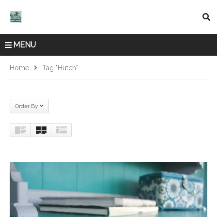
MENU
Home
Tag "Hutch"
Order By