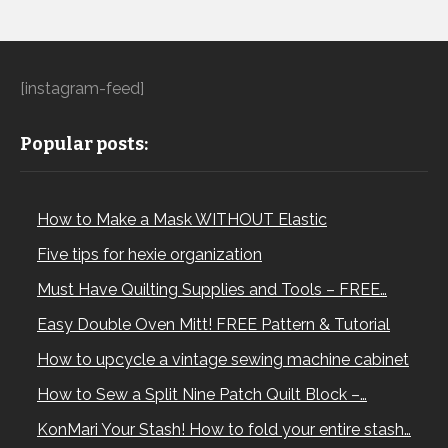
[instagram-feed]
Popular posts:
How to Make a Mask WITHOUT Elastic
Five tips for hexie organization
Must Have Quilting Supplies and Tools – FREE…
Easy Double Oven Mitt! FREE Pattern & Tutorial
How to upcycle a vintage sewing machine cabinet
How to Sew a Split Nine Patch Quilt Block –…
KonMari Your Stash! How to fold your entire stash…