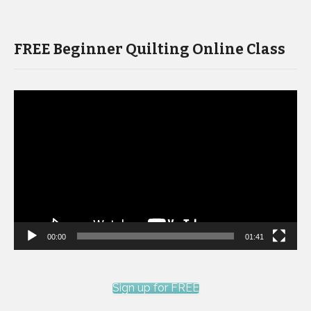
FREE Beginner Quilting Online Class
Video
Player
00:00
01:41
Sign up for FREE