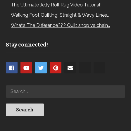
The Ultimate Jelly Roll Rug Video Tutorial!
Walking Foot Quilting! Straight & Wavy Lines…
What’s The Difference??? Quilt shop vs chain…
Stay connected!