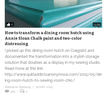
0
13:29
How to transform a dining room hutch using
Annie Sloan Chalk paint and two-color
distressing
I picked up this dining room hutch on Craigslist and
documented the transformation into a stylish storage
solution that doubles as a display in my sewing studio.
Read more at this link:
http://www.quiltaddictsanonymous.com/2015/05/din
ing-room-hutch-to-sewing-room-chic/
Stephanie Soebbing
19 MAY, 2015
309
0