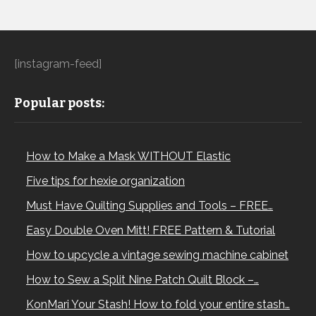
[instagram-feed]
Popular posts:
How to Make a Mask WITHOUT Elastic
Five tips for hexie organization
Must Have Quilting Supplies and Tools – FREE…
Easy Double Oven Mitt! FREE Pattern & Tutorial
How to upcycle a vintage sewing machine cabinet
How to Sew a Split Nine Patch Quilt Block –…
KonMari Your Stash! How to fold your entire stash…