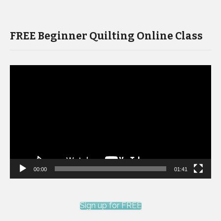
FREE Beginner Quilting Online Class
Video
Player
00:00
01:41
Sign up for FREE