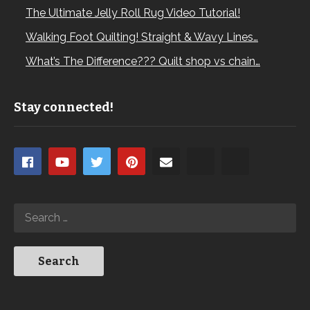
The Ultimate Jelly Roll Rug Video Tutorial!
Walking Foot Quilting! Straight & Wavy Lines…
What’s The Difference??? Quilt shop vs chain…
Stay connected!