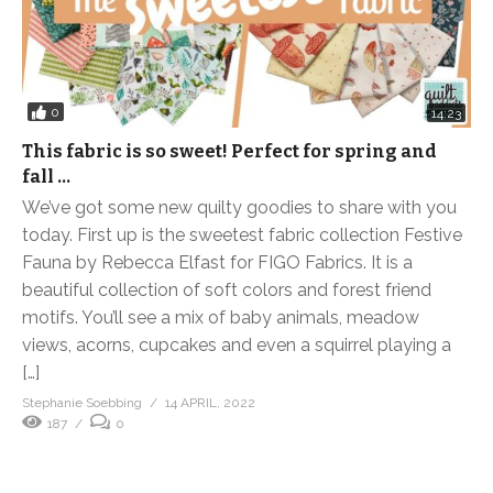
0
14:23
This fabric is so sweet! Perfect for spring and
fall …
We’ve got some new quilty goodies to share with you
today. First up is the sweetest fabric collection Festive
Fauna by Rebecca Elfast for FIGO Fabrics. It is a
beautiful collection of soft colors and forest friend
motifs. You’ll see a mix of baby animals, meadow
views, acorns, cupcakes and even a squirrel playing a
[…]
Stephanie Soebbing
14 APRIL, 2022
187
0