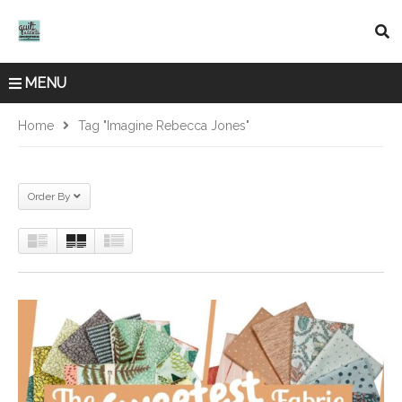
MENU
Home
Tag "Imagine Rebecca Jones"
Order By