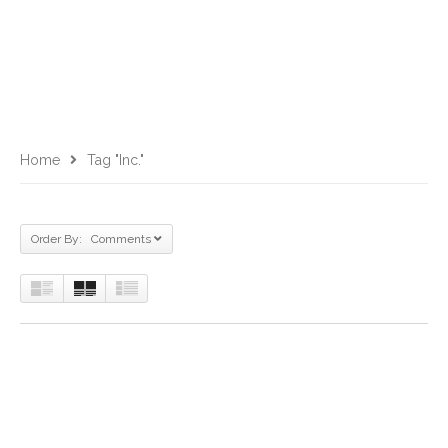
Home
Tag "Inc."
Order By: Comments