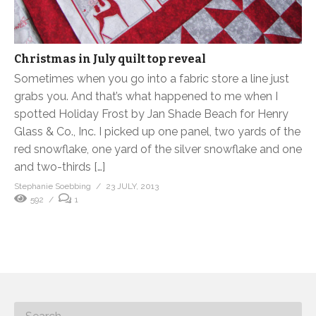
Christmas in July quilt top reveal
Sometimes when you go into a fabric store a line just
grabs you. And that’s what happened to me when I
spotted Holiday Frost by Jan Shade Beach for Henry
Glass & Co., Inc. I picked up one panel, two yards of the
red snowflake, one yard of the silver snowflake and one
and two-thirds […]
Stephanie Soebbing
23 JULY, 2013
592
1