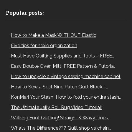
Popular posts:
How to Make a Mask WITHOUT Elastic
Five tips for hexie organization
Must Have Quilting Supplies and Tools – FREE…
Easy Double Oven Mitt! FREE Pattern & Tutorial
How to upcycle a vintage sewing machine cabinet
How to Sew a Split Nine Patch Quilt Block –…
KonMari Your Stash! How to fold your entire stash…
The Ultimate Jelly Roll Rug Video Tutorial!
Walking Foot Quilting! Straight & Wavy Lines…
What’s The Difference??? Quilt shop vs chain…