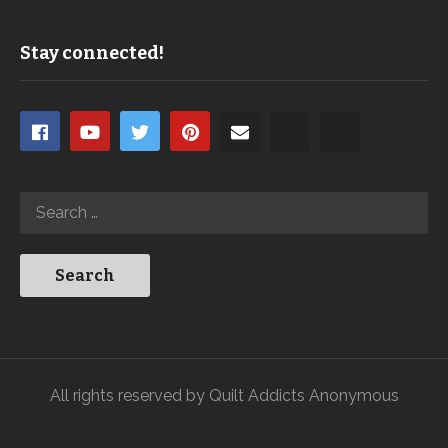
Stay connected!
All rights reserved by Quilt Addicts Anonymous