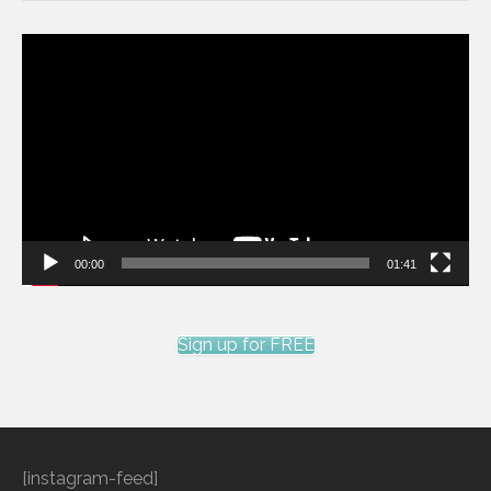
Video
Player
00:00
01:41
Sign up for FREE
[instagram-feed]