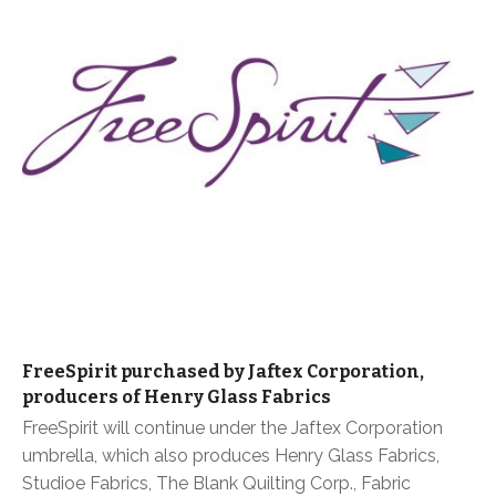
FreeSpirit purchased by Jaftex Corporation,
producers of Henry Glass Fabrics
FreeSpirit will continue under the Jaftex Corporation
umbrella, which also produces Henry Glass Fabrics,
Studioe Fabrics, The Blank Quilting Corp., Fabric