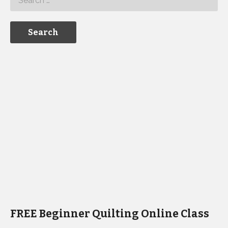
FREE Beginner Quilting Online Class