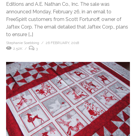
Editions and A.E. Nathan Co., Inc. The sale was
announced Monday, February 26, in an email to
FreeSpirit customers from Scott Fortunoff, owner of
Jaftex Corp. The email detailed that Jaftex Corp., plans
to ensure […]
Stephanie Soebbing
26 FEBRUARY, 2018
2.52K
3