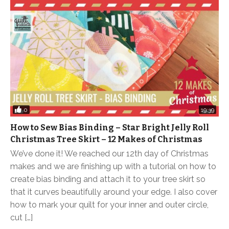
0
19:39
How to Sew Bias Binding – Star Bright Jelly Roll
Christmas Tree Skirt – 12 Makes of Christmas
We’ve done it! We reached our 12th day of Christmas
makes and we are finishing up with a tutorial on how to
create bias binding and attach it to your tree skirt so
that it curves beautifully around your edge. I also cover
how to mark your quilt for your inner and outer circle,
cut […]