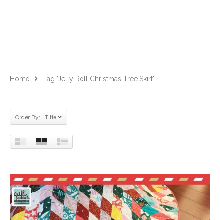
Home
Tag "jelly Roll Christmas Tree Skirt"
Order By: Title