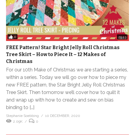
0
29:13
FREE Pattern! Star Bright Jelly Roll Christmas
Tree Skirt – How to Piece It – 12 Makes of
Christmas
For our 10th Make of Christmas we are starting a series,
within a series. Today we will go over how to piece my
new FREE pattern, the Star Bright Jelly Roll Christmas
Tree Skirt. Then tomorrow we’ll cover how to quilt it
and wrap up with how to create and sew on bias
binding to […]
Stephanie Soebbing
10 DECEMBER, 2020
2.09K
0