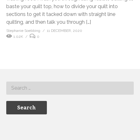
baste your quilt top, how to divide your quilt into
sections to get it tacked down with straight line
quilting, and then talk you through […]
Stephanie Soebbing
11 DECEMBER, 2020
1.02K
0