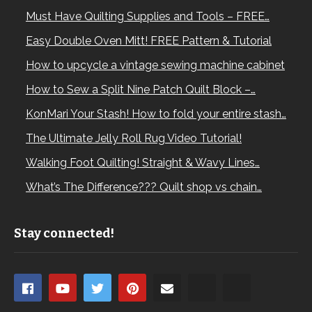
Must Have Quilting Supplies and Tools – FREE…
Easy Double Oven Mitt! FREE Pattern & Tutorial
How to upcycle a vintage sewing machine cabinet
How to Sew a Split Nine Patch Quilt Block –…
KonMari Your Stash! How to fold your entire stash…
The Ultimate Jelly Roll Rug Video Tutorial!
Walking Foot Quilting! Straight & Wavy Lines…
What’s The Difference??? Quilt shop vs chain…
Stay connected!