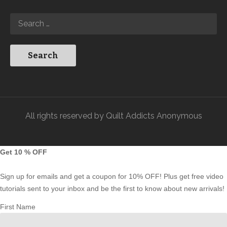
All rights reserved by Quilt Addicts Anonymous
Get 10 % OFF
Sign up for emails and get a coupon for 10% OFF! Plus get free video
tutorials sent to your inbox and be the first to know about new arrivals!
First Name