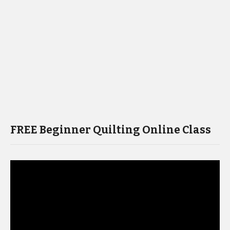
FREE Beginner Quilting Online Class
Video
Player