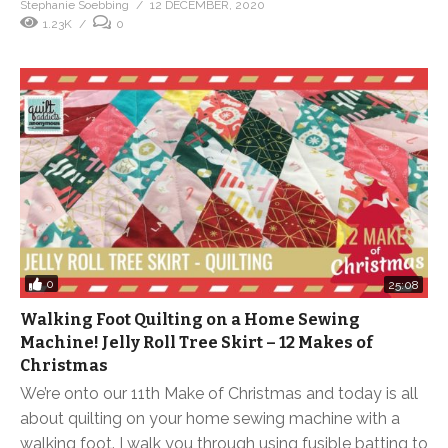
Stephanie Soebbing
12 DECEMBER, 2020
1.23K
0
0
25:08
Walking Foot Quilting on a Home Sewing
Machine! Jelly Roll Tree Skirt – 12 Makes of
Christmas
We’re onto our 11th Make of Christmas and today is all
about quilting on your home sewing machine with a
walking foot. I walk you through using fusible batting to