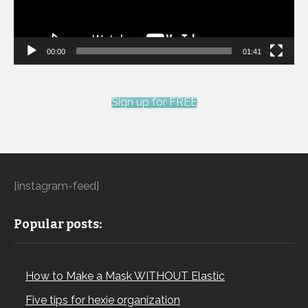
00:00
01:41
Sign up for FREE
[instagram-feed]
Popular posts:
How to Make a Mask WITHOUT Elastic
Five tips for hexie organization