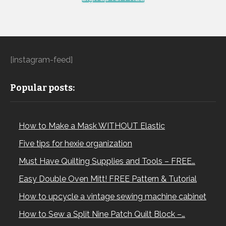
[instagram-feed]
Popular posts:
How to Make a Mask WITHOUT Elastic
Five tips for hexie organization
Must Have Quilting Supplies and Tools – FREE…
Easy Double Oven Mitt! FREE Pattern & Tutorial
How to upcycle a vintage sewing machine cabinet
How to Sew a Split Nine Patch Quilt Block –…