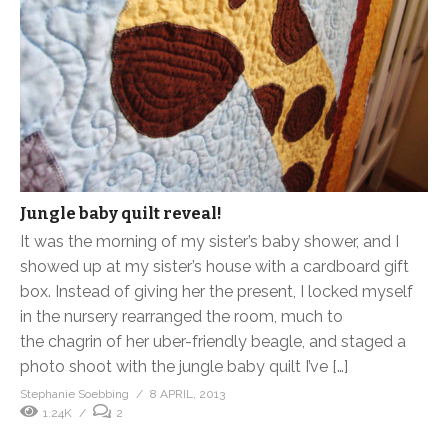
Jungle baby quilt reveal!
It was the morning of my sister’s baby shower, and I
showed up at my sister’s house with a cardboard gift
box. Instead of giving her the present, I locked myself
in the nursery rearranged the room, much to
the chagrin of her uber-friendly beagle, and staged a
photo shoot with the jungle baby quilt I’ve […]
Stephanie Soebbing
8 APRIL, 2013
1.24K
2