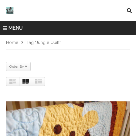
MENU
Home
Tag "jungle Quilt"
Order By