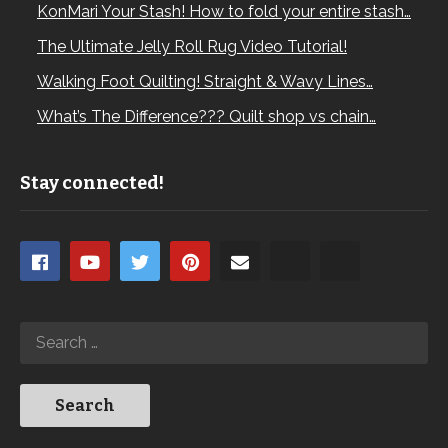
KonMari Your Stash! How to fold your entire stash…
The Ultimate Jelly Roll Rug Video Tutorial!
Walking Foot Quilting! Straight & Wavy Lines…
What’s The Difference??? Quilt shop vs chain…
Stay connected!