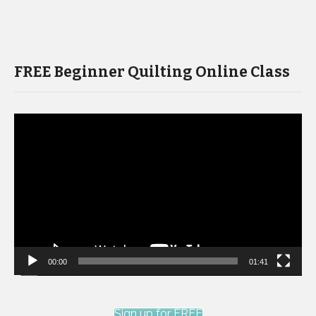
FREE Beginner Quilting Online Class
Video
Player
00:00
01:41
Sign up for FREE