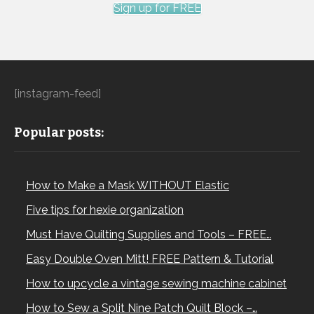
Sign up for FREE
[instagram-feed]
Popular posts:
How to Make a Mask WITHOUT Elastic
Five tips for hexie organization
Must Have Quilting Supplies and Tools – FREE…
Easy Double Oven Mitt! FREE Pattern & Tutorial
How to upcycle a vintage sewing machine cabinet
How to Sew a Split Nine Patch Quilt Block –…