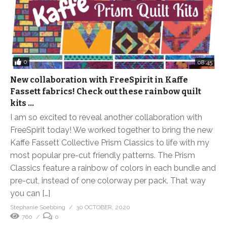
0
08:45
New collaboration with FreeSpirit in Kaffe
Fassett fabrics! Check out these rainbow quilt
kits …
I am so excited to reveal another collaboration with
FreeSpirit today! We worked together to bring the new
Kaffe Fassett Collective Prism Classics to life with my
most popular pre-cut friendly patterns. The Prism
Classics feature a rainbow of colors in each bundle and
pre-cut, instead of one colorway per pack. That way
you can […]
Stephanie Soebbing
30 OCTOBER, 2020
760
0