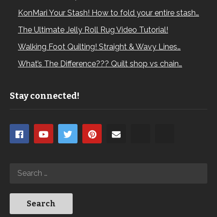
KonMari Your Stash! How to fold your entire stash…
The Ultimate Jelly Roll Rug Video Tutorial!
Walking Foot Quilting! Straight & Wavy Lines…
What’s The Difference??? Quilt shop vs chain…
Stay connected!