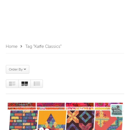
Home
Tag "Kaffe Classics"
Order By