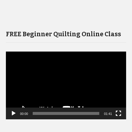
FREE Beginner Quilting Online Class
Video
Player
00:00
01:41