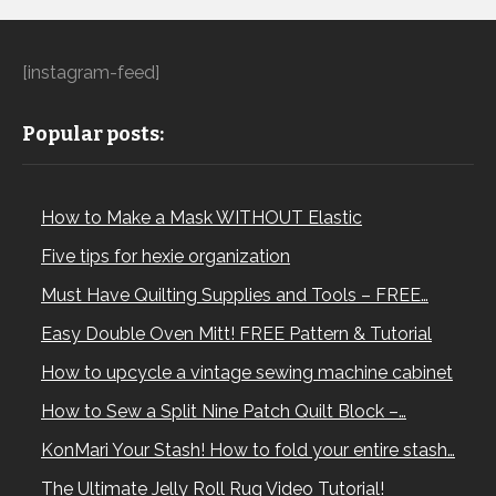
[instagram-feed]
Popular posts:
How to Make a Mask WITHOUT Elastic
Five tips for hexie organization
Must Have Quilting Supplies and Tools – FREE…
Easy Double Oven Mitt! FREE Pattern & Tutorial
How to upcycle a vintage sewing machine cabinet
How to Sew a Split Nine Patch Quilt Block –…
KonMari Your Stash! How to fold your entire stash…
The Ultimate Jelly Roll Rug Video Tutorial!