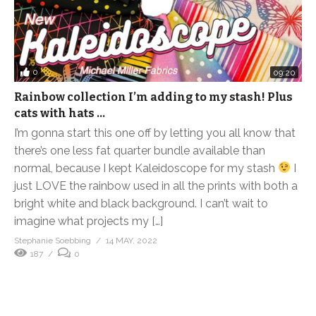
0
09:20
Rainbow collection I’m adding to my stash! Plus
cats with hats …
I’m gonna start this one off by letting you all know that
there’s one less fat quarter bundle available than
normal, because I kept Kaleidoscope for my stash
I
just LOVE the rainbow used in all the prints with both a
bright white and black background. I can’t wait to
imagine what projects my […]
Stephanie Soebbing
14 MAY, 2022
187
0