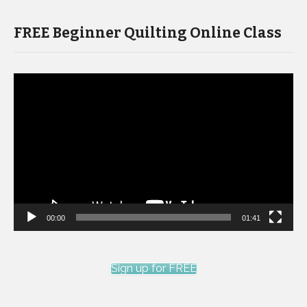
FREE Beginner Quilting Online Class
Video
Player
00:00
01:41
Sign up for FREE