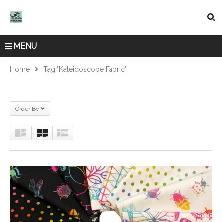
MENU
Home
Tag "Kaleidoscope Fabric"
Order By