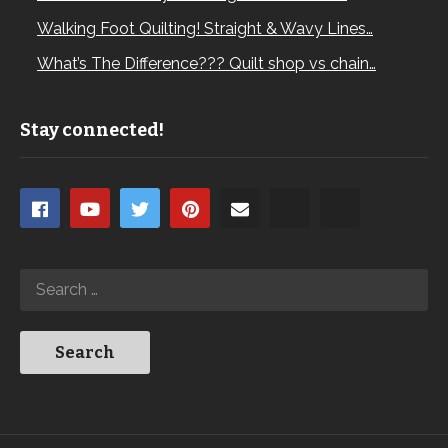
Walking Foot Quilting! Straight & Wavy Lines…
What’s The Difference??? Quilt shop vs chain…
Stay connected!