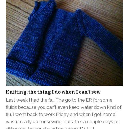
Knitting, the thing I do when I can’t sew
Last week I had the flu. The go to the ER for some
fluids because you can’t even keep water down kind of
flu. I went back to work Friday and when I got home I
wasn’t really up for sewing, but after a couple days of
sitting on the couch and watching TV, I […]