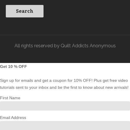
All rights reserved by Quilt Addicts Anonymous
Get 10 % OFF
Sign up for emails and get a coupon for 10% OFF! Plus get free video
tutorials sent to your inbox and be the first to know about new arrivals!
First Name
Email Address