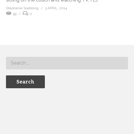
Stephanie Soebbing
3 APRIL, 2014
59
0