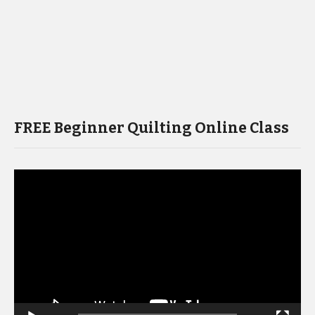
FREE Beginner Quilting Online Class
Video
Player