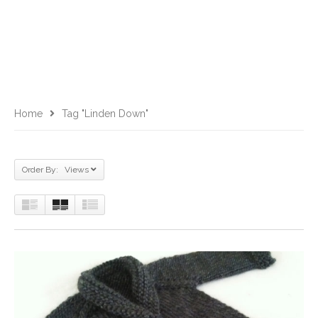
Home
Tag "Linden Down"
Order By: Views