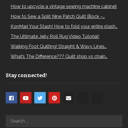
How to upcycle a vintage sewing machine cabinet
How to Sew a Split Nine Patch Quilt Block –…
KonMari Your Stash! How to fold your entire stash…
The Ultimate Jelly Roll Rug Video Tutorial!
Walking Foot Quilting! Straight & Wavy Lines…
What’s The Difference??? Quilt shop vs chain…
Stay connected!