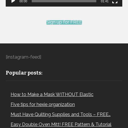
00:00
01:41
Sign up for FREE
[instagram-feed]
Popular posts:
How to Make a Mask WITHOUT Elastic
Five tips for hexie organization
Must Have Quilting Supplies and Tools – FREE…
Easy Double Oven Mitt! FREE Pattern & Tutorial