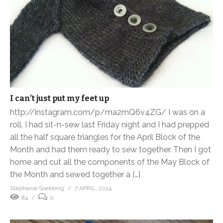
I can’t just put my feet up
http://instagram.com/p/ma2mQ6v4ZG/ I was on a
roll. I had sit-n-sew last Friday night and I had prepped
all the half square triangles for the April Block of the
Month and had them ready to sew together. Then I got
home and cut all the components of the May Block of
the Month and sewed together a […]
Stephanie Soebbing
7 APRIL, 2014
84
0