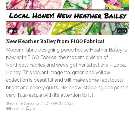
0
09:11
New Heather Bailey from FIGO Fabrics!
Modern fabric designing powerhouse Heather Bailey is
now with FIGO Fabrics, the modern division of
Northcott Fabrics and we’ve got her latest line – Local
Honey. This vibrant magenta, green and yellow
collection is beautiful and will make some fabulously
bright and cheery quilts. Her show-stopping bee print is
very Tula-esque with it’s attention to […]
Stephanie Soebbing
17 MARCH, 2023
220
0