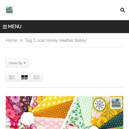
MENU
Home
Tag "local Honey Heather Bailey"
Order By