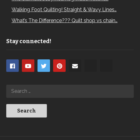
Walking Foot Quilting! Straight & Wavy Lines…
What’s The Difference??? Quilt shop vs chain…
Stay connected!