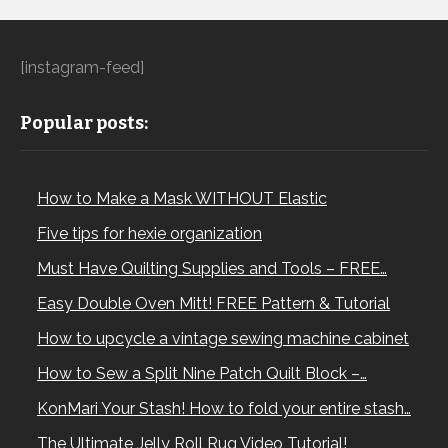
[instagram-feed]
Popular posts:
How to Make a Mask WITHOUT Elastic
Five tips for hexie organization
Must Have Quilting Supplies and Tools – FREE…
Easy Double Oven Mitt! FREE Pattern & Tutorial
How to upcycle a vintage sewing machine cabinet
How to Sew a Split Nine Patch Quilt Block –…
KonMari Your Stash! How to fold your entire stash…
The Ultimate Jelly Roll Rug Video Tutorial!