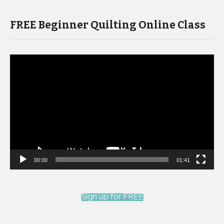
FREE Beginner Quilting Online Class
Video
Player
00:00
01:41
Sign up for FREE