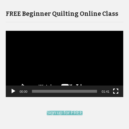
FREE Beginner Quilting Online Class
Video
Player
00:00
01:41
Sign up for FREE