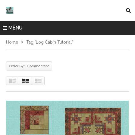
MENU
Home
Tag "log Cabin Tutorial"
Order By: Comments