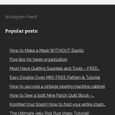
[instagram-feed]
Popular posts:
How to Make a Mask WITHOUT Elastic
Five tips for hexie organization
Must Have Quilting Supplies and Tools – FREE…
Easy Double Oven Mitt! FREE Pattern & Tutorial
How to upcycle a vintage sewing machine cabinet
How to Sew a Split Nine Patch Quilt Block –…
KonMari Your Stash! How to fold your entire stash…
The Ultimate Jelly Roll Rug Video Tutorial!