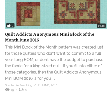
0
13:48
Quilt Addicts Anonymous Mini Block of the
Month June 2016
This Mini Block of the Month pattern was created just
for those quilters who don’t want to commit to a full
year-long BOM, or don’t have the budget to purchase
the fabric for a king-sized quilt. If you fit into either of
those categories, then the Quilt Addicts Anonymous
Mini BOM 2016 is for you. […]
Stephanie Soebbing
21 JUNE, 2016
79
0