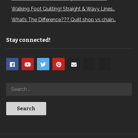
Walking Foot Quilting! Straight & Wavy Lines…
What’s The Difference??? Quilt shop vs chain…
Stay connected!