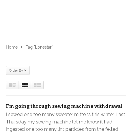
Home
Tag "lonestar"
Order By
I’m going through sewing machine withdrawal
I sewed one too many sweater mittens this winter. Last
Thursday my sewing machine let me know it had
ingested one too many lint particles from the felted