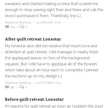
sweaters and started making a noise that scared me
enough to stop sewing right then and there and call the
store I purchased it from. Thankfully the […]
Stephanie Soebbing
23 JANUARY, 2012
163
6
After quilt retreat: Lonestar
My lonestar also did not receive that much love and
attention at quilt retreat. I did manage to nearly finish
the appliqued leaves on two of the background
squares. But I still have to applique all of the flowers
which take about an hour each to complete. I pinned
the sections up on my design […]
Stephanie Soebbing
20 OCTOBER, 2011
581
2
Before quilt retreat: Lonestar
I’m leaving for quilt retreat as soon as I publish this post