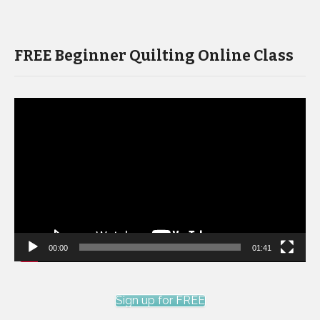
FREE Beginner Quilting Online Class
Video
Player
00:00
01:41
Sign up for FREE