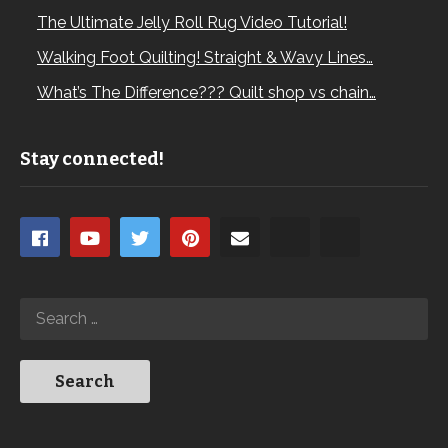
The Ultimate Jelly Roll Rug Video Tutorial!
Walking Foot Quilting! Straight & Wavy Lines…
What’s The Difference??? Quilt shop vs chain…
Stay connected!