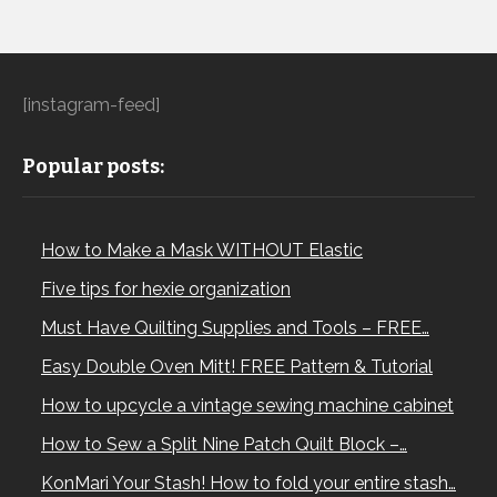
[instagram-feed]
Popular posts:
How to Make a Mask WITHOUT Elastic
Five tips for hexie organization
Must Have Quilting Supplies and Tools – FREE…
Easy Double Oven Mitt! FREE Pattern & Tutorial
How to upcycle a vintage sewing machine cabinet
How to Sew a Split Nine Patch Quilt Block –…
KonMari Your Stash! How to fold your entire stash…