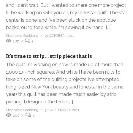
and I can’t wait. But I wanted to share one more project
I’ll be working on with you all, my lonestar quilt. The star
center is done, and I’ve been stuck on the applique
background for a while. I’m sewing it by hand, […]
Stephanie Soebbing
13 OCTOBER, 2011
287
1
It’s time to strip … strip piece that is
The quilt I’m working on now is made up of more than
1,000 1.5-inch squares. And while I have been nuts to
take on some of the quilting projects I’ve attempted
(king-sized New York beauty and lonestar in the same
year) this quilt has been made much easier by strip
piecing. I designed the three […]
Stephanie Soebbing
30 SEPTEMBER, 2011
206
0