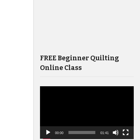
FREE Beginner Quilting
Online Class
Video
Player
00:00
01:41