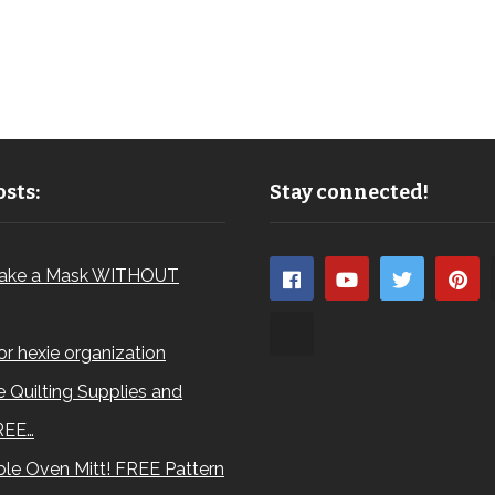
sts:
Stay connected!
ake a Mask WITHOUT
for hexie organization
 Quilting Supplies and
REE…
le Oven Mitt! FREE Pattern