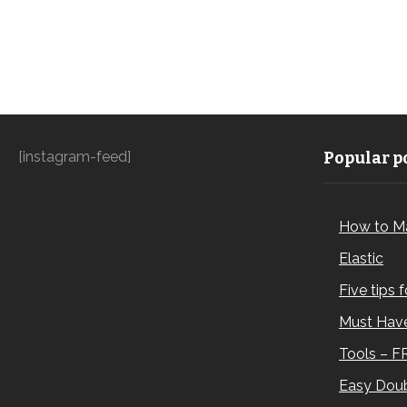
[instagram-feed]
Popular po
How to M
Elastic
Five tips 
Must Have
Tools – F
Easy Doub