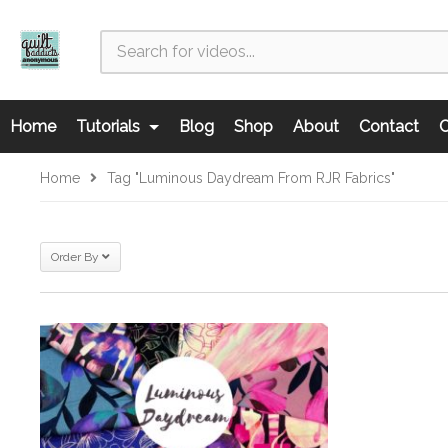
Home
Tutorials
Blog
Shop
About
Contact
C
Home
Tag "Luminous Daydream From RJR Fabrics"
Order By