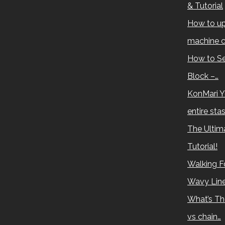
& Tutorial
How to up
machine c
How to Se
Block –…
KonMari Y
entire sta
The Ultima
Tutorial!
Walking Fo
Wavy Lin
What’s Th
vs chain…