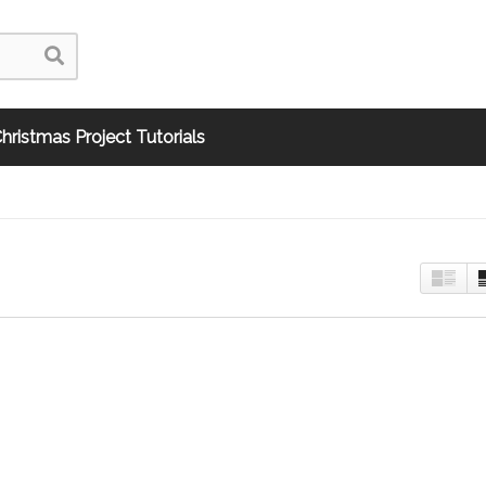
hristmas Project Tutorials