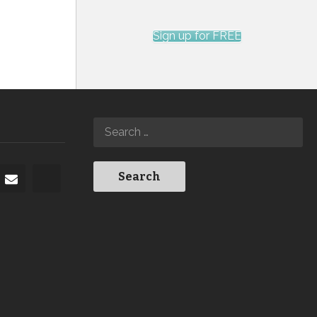
Sign up for FREE