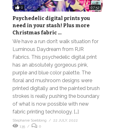
0
07:52
Psychedelic digital prints you
need in your stash! Plus more
Christmas fabric …
We have a run don’t walk situation for
Luminous Daydream from RJR
Fabrics. This psychedelic digital print
has an absolutely gorgeous pink,
purple and blue color palette. The
floral and mushroom designs were
printed digitally and the painted brush
strokes is really pushing the boundary
of what is now possible with new
fabric printing technology. […]
Stephanie Soebbing
22 JULY, 2022
135
0