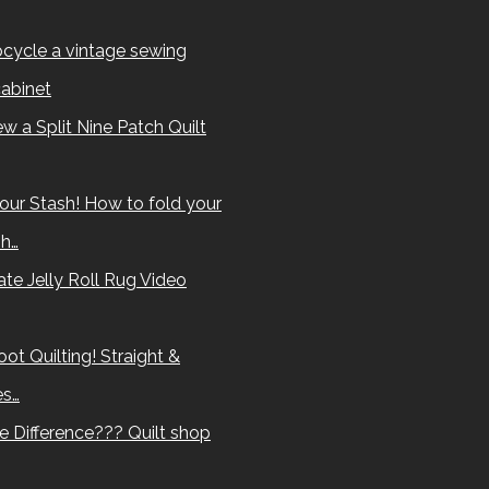
cycle a vintage sewing
abinet
w a Split Nine Patch Quilt
our Stash! How to fold your
sh…
te Jelly Roll Rug Video
ot Quilting! Straight &
es…
e Difference??? Quilt shop